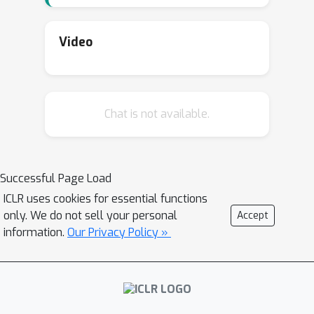
Video
Chat is not available.
Successful Page Load
ICLR uses cookies for essential functions
only. We do not sell your personal
Accept
information.
Our Privacy Policy »