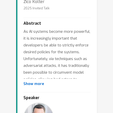
Zico Kolter
2025 Invited Talk
Abstract
As AI systems become more powerful,
it is increasingly important that
developers be able to strictly enforce
desired policies for the systems.
Unfortunately, via techniques such as
adversarial attacks, it has traditionally
been possible to circumvent model
policies, allowing bad actors to
Show more
manipulate LLMs for unintended and
potentially harmful purposes. In this
Speaker
talk, I will highlight several recent
directions of work that are making