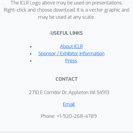
The ICLR Logo above may be used on presentations.
Right-click and choose download. It is a vector graphic and
may be used at any scale.
USEFUL LINKS
About ICLR
Sponsor / Exhibitor Information
Press
CONTACT
2710 E Corridor Dr, Appleton WI 54913
Email
Phone: +1-920-268-4789