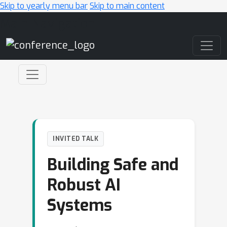
Skip to yearly menu bar
Skip to main content
Main Navigation
INVITED TALK
Building Safe and
Robust AI
Systems