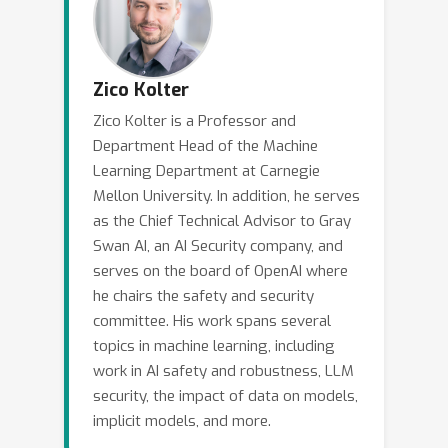
progress in addressing these
challenges, including methods for
robustness to jailbreaks, safety pre-
training, and methods for preventing
Zico Kolter
undesirable model distillation. I will
Zico Kolter is a Professor and
additionally highlight some of the
Department Head of the Machine
areas I believe to be most crucial for
Learning Department at Carnegie
future work in the field.
Mellon University. In addition, he serves
as the Chief Technical Advisor to Gray
Swan AI, an AI Security company, and
serves on the board of OpenAI where
he chairs the safety and security
committee. His work spans several
topics in machine learning, including
work in AI safety and robustness, LLM
security, the impact of data on models,
implicit models, and more.