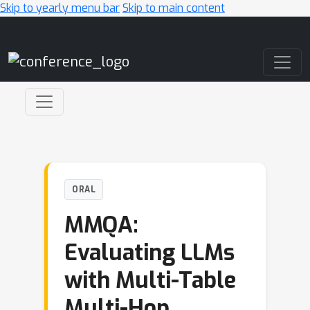
Skip to yearly menu bar
Skip to main content
Main Navigation
ORAL
MMQA:
Evaluating LLMs
with Multi-Table
Multi-Hop