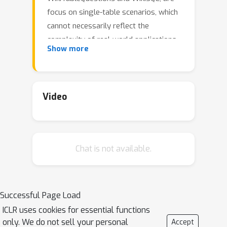
focus on single-table scenarios, which
cannot necessarily reflect the
complexity of real-world applications.
Show more
To bridge this gap, we present a
\textbf{M}ulti-table and Multi-hop
Question Answering (MMQA) dataset
to assess LLMs' understanding and
Video
reasoning capabilities in handling
multi-table tasks. The MMQA dataset
demands that models perform
Chat is not available.
multiple inferences by drawing
evidence from various tables, which
are designed to be connected with
each other and require models to
Successful Page Load
identify and utilize relationships such
ICLR uses cookies for essential functions
as foreign and primary keys. Then, we
only. We do not sell your personal
Accept