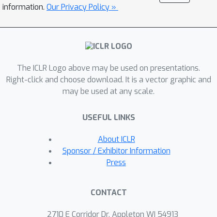
introduce a comprehensive evaluation
information.
Our Privacy Policy »
framework that tailors to assess
LLMs' capabilities in several aspects
including Multi-Table Retrieval, Text-to-
SQL Generation, Multi-Table QA,
The ICLR Logo above may be used on presentations.
Primary Key Selection, and Foreign Key
Right-click and choose download. It is a vector graphic and
Selection. Finally, we propose a novel
may be used at any scale.
multi-table retrieval method that
achieves state-of-the-art (SOTA)
USEFUL LINKS
performance on the MMQA dataset
compared to several strong baselines.
About ICLR
Our experiment results reveal that,
Sponsor / Exhibitor Information
compared with human performance,
Press
both open-source and commercial
LLMs leave significant performance
CONTACT
room for improvements in multi-table
understanding and reasoning tasks.
2710 E Corridor Dr, Appleton WI 54913