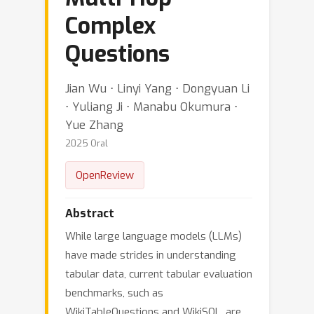
Complex
Questions
Jian Wu ⋅ Linyi Yang ⋅ Dongyuan Li
⋅ Yuliang Ji ⋅ Manabu Okumura ⋅
Yue Zhang
2025 Oral
OpenReview
Abstract
While large language models (LLMs)
have made strides in understanding
tabular data, current tabular evaluation
benchmarks, such as
WikiTableQuestions and WikiSQL, are