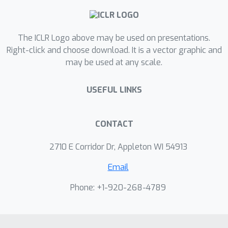
computer vision tasks. Notably, our
model achieves 96.62\% accuracy on
The ICLR Logo above may be used on presentations.
ImageNet with just a three-layer
Right-click and choose download. It is a vector graphic and
network, surpassing much larger
may be used at any scale.
ResNet-50 and EfficientNet. When
applied to a transformer architecture,
USEFUL LINKS
the approach achieves 95.8\%/88.7\%
F1 scores on the SQuAD v1.1/v2.0
datasets at negligible parameter cost.
CONTACT
These results showcase the potential
2710 E Corridor Dr, Appleton WI 54913
for dynamic and reflective
computation, contributing to the
Email
creation of intelligent systems that
Phone: +1-920-268-4789
efficiently manage resources based on
input data complexity.