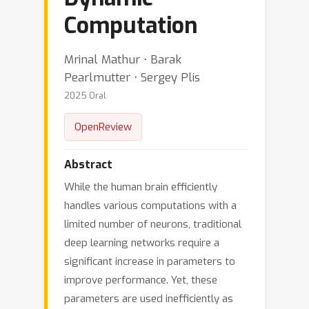
Computation
Mrinal Mathur ⋅ Barak
Pearlmutter ⋅ Sergey Plis
2025 Oral
OpenReview
Abstract
While the human brain efficiently
handles various computations with a
limited number of neurons, traditional
deep learning networks require a
significant increase in parameters to
improve performance. Yet, these
parameters are used inefficiently as