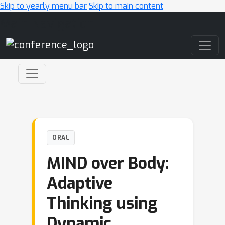
Skip to yearly menu bar
Skip to main content
Main Navigation
ORAL
MIND over Body:
Adaptive
Thinking using
Dynamic