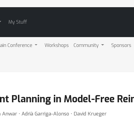
My Stuff
ain Conference
Workshops
Community
Sponsors
nt Planning in Model-Free Re
nwar ⋅ Adrià Garriga-Alonso ⋅ David Krueger