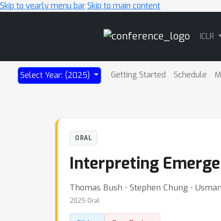
Skip to yearly menu bar
Skip to main content
Main
ICLR
Navigation
Getting Started
Schedule
M
Select Year: (2025)
ORAL
Interpreting Emerge
Thomas Bush ⋅ Stephen Chung ⋅ Usman A
2025 Oral