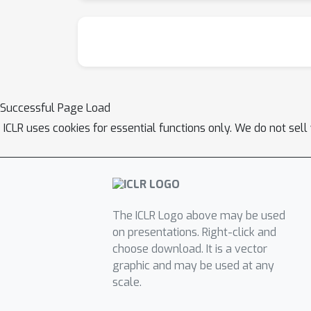
Successful Page Load
ICLR uses cookies for essential functions only. We do not sel
The ICLR Logo above may be used
on presentations. Right-click and
choose download. It is a vector
graphic and may be used at any
scale.