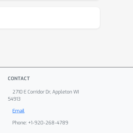
CONTACT
2710 E Corridor Dr, Appleton WI
54913
Email
Phone: +1-920-268-4789