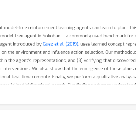
at model-free reinforcement learning agents can learn to plan. Th
 model-free agent in Sokoban -- a commonly used benchmark for st
 agent introduced by
Guez et al. (2019)
, uses learned concept repr
 on the environment and influence action selection. Our methodolo
thin the agent's representations, and (3) verifying that discovered
h interventions. We also show that the emergence of these plans 
itional test-time compute. Finally, we perform a qualitative analys
arallelized bidirectional search. Our findings advance understan
ant given the recent trend of emergent planning and reasoning capa