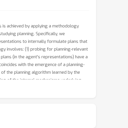
is is achieved by applying a methodology
udying planning. Specifically, we
esentations to internally formulate plans that
gy involves: (1) probing for planning-relevant
 plans (in the agent's representations) have a
coincides with the emergence of a planning-
is of the planning algorithm learned by the
ding of the internal mechanisms underlying
bilities in LLMs through RL.