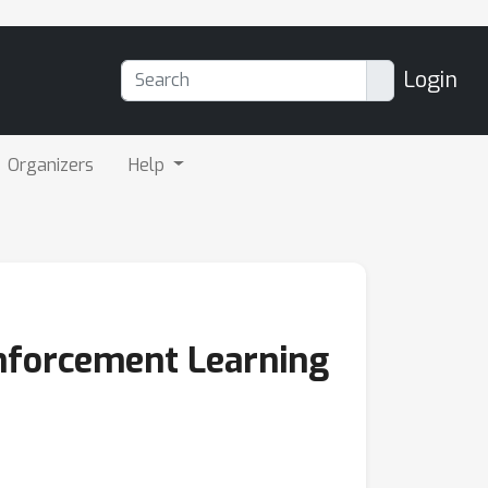
Login
Organizers
Help
inforcement Learning