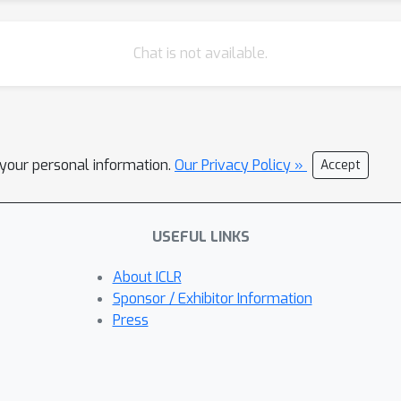
Chat is not available.
l your personal information.
Our Privacy Policy »
Accept
USEFUL LINKS
About ICLR
Sponsor / Exhibitor Information
Press