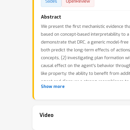
Slides
OpenReview
Abstract
We present the first mechanistic evidence th
based on concept-based interpretability to a
demonstrate that DRC, a generic model-free
both predict the long-term effects of actions
concepts, (2) investigating plan formation wi
causal effect on the agent's behavior throug
like property: the ability to benefit from add
agent and discover a strong resemblance to p
Show more
planning behavior in agents, which is import
Video