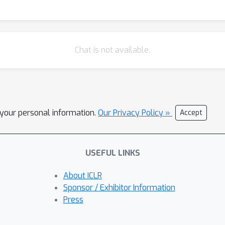
Chat is not available.
l your personal information.
Our Privacy Policy »
Accept
USEFUL LINKS
About ICLR
Sponsor / Exhibitor Information
Press