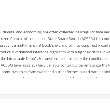
 climate, and economics, are often collected as irregular time ser
rtized Control of continuous State Space Model (ACSSM) for cont
h
t present a multi-marginal Doob's
-transform to construct a cont
troduce a variational inference algorithm with a tight evidence lo
h
 the intractable Doob's
-transform and simulate the conditioned 
e, ACSSM leverages auxiliary variable to flexibly parameterize the
ee latent dynamics framework and a transformer-based data assimila
Through empirical evaluations across a variety of real-world da
egression, interpolation, and extrapolation, while maintaining comp