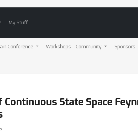
My Stuff
ain Conference
Workshops
Community
Sponsors
f Continuous State Space Fey
s
e