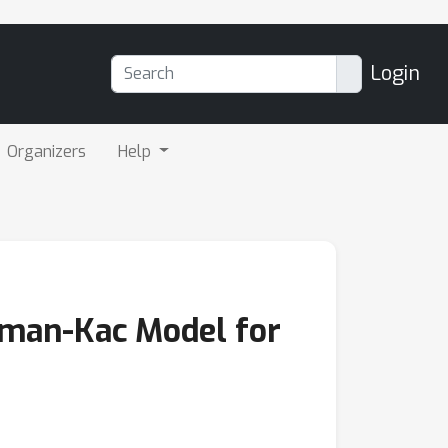
Login
Organizers
Help
nman-Kac Model for