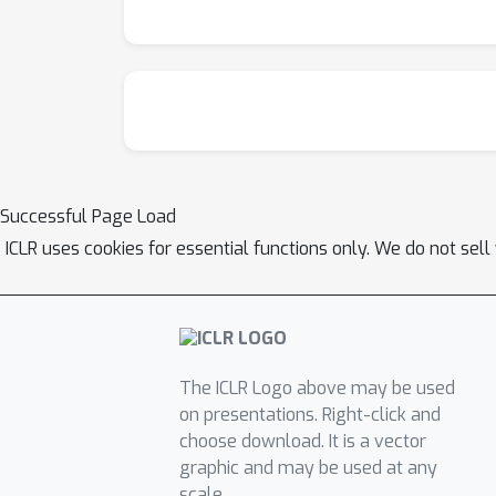
Successful Page Load
ICLR uses cookies for essential functions only. We do not sel
The ICLR Logo above may be used
on presentations. Right-click and
choose download. It is a vector
graphic and may be used at any
scale.