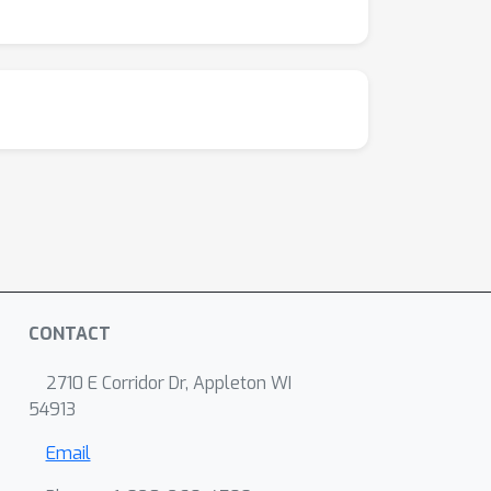
CONTACT
2710 E Corridor Dr, Appleton WI
54913
Email