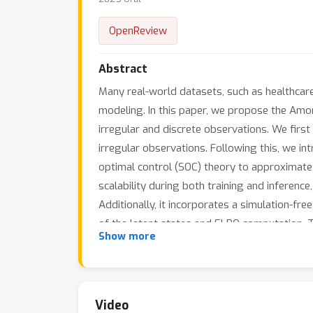
OpenReview
Abstract
Many real-world datasets, such as healthcare,
modeling. In this paper, we propose the Amo
irregular and discrete observations. We firs
irregular observations. Following this, we in
optimal control (SOC) theory to approximate
scalability during both training and inferenc
Additionally, it incorporates a simulation-fr
of the latent states and ELBO computation. 
Show more
performance in tasks such as classification, r
Video