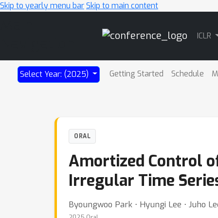
Skip to yearly menu bar
Skip to main content
Main
ICLR
Navigation
Getting Started
Schedule
M
Select Year: (2025)
ORAL
Amortized Control o
Irregular Time Serie
Byoungwoo Park ⋅ Hyungi Lee ⋅ Juho Le
2025 Oral