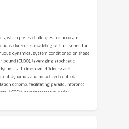
ies, which poses challenges for accurate
inuous dynamical modeling of time series for
inuous dynamical system conditioned on these
wer bound (ELBO), leveraging stochastic
dynamics. To improve efficiency and
 latent dynamics and amortized control.
tion scheme, facilitating parallel inference
tasets, ACSSM demonstrates superior
utational efficiency.