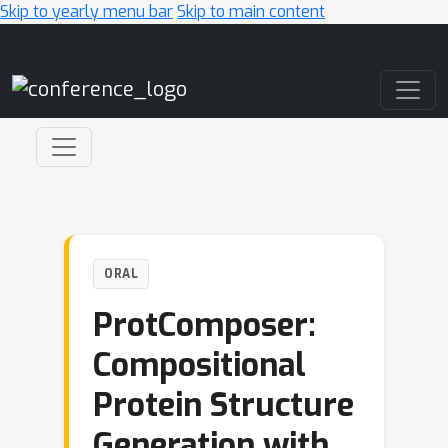
Skip to yearly menu bar
Skip to main content
Main Navigation
ORAL
ProtComposer:
Compositional
Protein Structure
Generation with