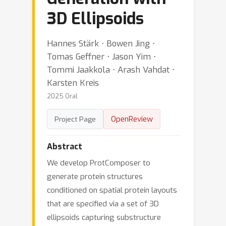
3D Ellipsoids
Hannes Stärk ⋅ Bowen Jing ⋅
Tomas Geffner ⋅ Jason Yim ⋅
Tommi Jaakkola ⋅ Arash Vahdat ⋅
Karsten Kreis
2025 Oral
OpenReview
Project Page
Abstract
We develop ProtComposer to
generate protein structures
conditioned on spatial protein layouts
that are specified via a set of 3D
ellipsoids capturing substructure