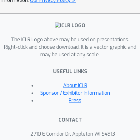
information.
Our Privacy Policy »
Pareto frontiers between designability,
novelty, and diversity. Further, this
enables sampling designable proteins
with a helix-fraction that matches PDB
The ICLR Logo above may be used on presentations.
proteins, unlike existing generative
Right-click and choose download. It is a vector graphic and
models that commonly oversample
may be used at any scale.
conceptually simple helix bundles.
Code is available at
USEFUL LINKS
https://github.com/NVlabs/protcompo
ser.
About ICLR
Sponsor / Exhibitor Information
Press
CONTACT
2710 E Corridor Dr, Appleton WI 54913