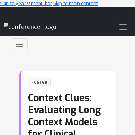
Skip to yearly menu bar
Skip to main content
Main Navigation
POSTER
Context Clues:
Evaluating Long
Context Models
for Clinical