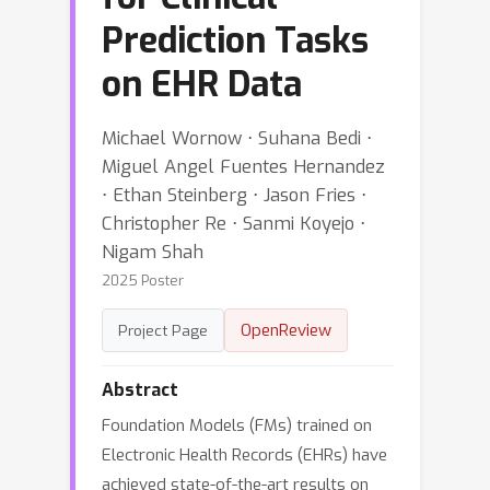
Prediction Tasks
on EHR Data
Michael Wornow ⋅ Suhana Bedi ⋅
Miguel Angel Fuentes Hernandez
⋅ Ethan Steinberg ⋅ Jason Fries ⋅
Christopher Re ⋅ Sanmi Koyejo ⋅
Nigam Shah
2025 Poster
OpenReview
Project Page
Abstract
Foundation Models (FMs) trained on
Electronic Health Records (EHRs) have
achieved state-of-the-art results on