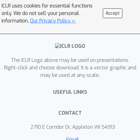
length on modeling EHR data. We find
ICLR uses cookies for essential functions
that longer context models improve
only. We do not sell your personal
Accept
predictive performance -- our Mamba-
information.
Our Privacy Policy »
based model surpasses the prior
state-of-the-art on 9/14 tasks on the
EHRSHOT prediction benchmark.
Additionally, we measure robustness
The ICLR Logo above may be used on presentations.
to three unique, previously
Right-click and choose download. It is a vector graphic and
underexplored properties of EHR data:
may be used at any scale.
(1) the prevalence of ``copy-forwarded"
diagnoses which create artificial token
USEFUL LINKS
repetition in EHR sequences; (2) the
irregular time intervals between EHR
events which can lead to a wide range
CONTACT
of timespans within a context window;
2710 E Corridor Dr, Appleton WI 54913
and (3) the natural increase in disease
complexity over time which makes
Email