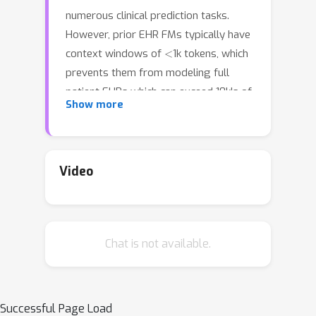
numerous clinical prediction tasks.
However, prior EHR FMs typically have
<
context windows of
1k tokens, which
prevents them from modeling full
patient EHRs which can exceed 10k's of
Show more
events. For making clinical predictions,
both model performance and
robustness to the unique properties of
EHR data are crucial. Recent
Video
advancements in subquadratic long-
context architectures (e.g. Mamba)
offer a promising solution. However,
Chat is not available.
their application to EHR data has not
been well-studied. We address this
gap by presenting the first systematic
evaluation of the effect of context
Successful Page Load