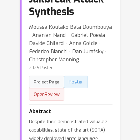
Synthesis
Moussa Koulako Bala Doumbouya
⋅ Ananjan Nandi ⋅ Gabriel Poesia ⋅
Davide Ghilardi ⋅ Anna Goldie ⋅
Federico Bianchi ⋅ Dan Jurafsky ⋅
Christopher Manning
2025 Poster
Poster
Project Page
OpenReview
Abstract
Despite their demonstrated valuable
capabilities, state-of-the-art (SOTA)
widely deployed large language