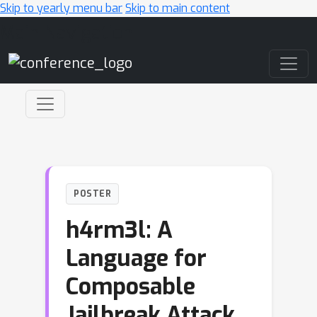
Skip to yearly menu bar
Skip to main content
Main Navigation
POSTER
h4rm3l: A
Language for
Composable
Jailbreak Attack