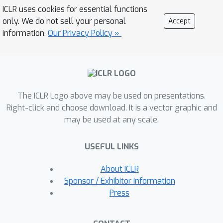
jailbreak attacks, which, among other
ICLR uses cookies for essential functions
benefits, could enable the exploration
only. We do not sell your personal
Accept
of a large compositional space of
information.
Our Privacy Policy »
jailbreak attacks through program
synthesis methods, has not been
previously proposed. We introduce
h4rm3l, a novel approach that
The ICLR Logo above may be used on presentations.
addresses this gap with a human-
Right-click and choose download. It is a vector graphic and
readable domain-specific language
may be used at any scale.
(DSL). Our framework comprises: (1)
The h4rm3l DSL, which formally
USEFUL LINKS
expresses jailbreak attacks as
compositions of parameterized string
About ICLR
transformation primitives. (2) A
Sponsor / Exhibitor Information
synthesizer with bandit algorithms
Press
that efficiently generates jailbreak
attacks optimized for a target black