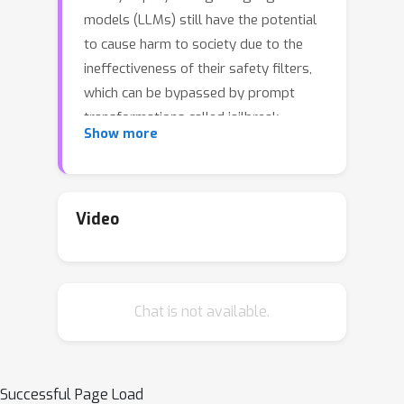
models (LLMs) still have the potential
to cause harm to society due to the
ineffectiveness of their safety filters,
which can be bypassed by prompt
transformations called jailbreak
Show more
attacks. Current approaches to LLM
safety assessment, which employ
datasets of templated prompts and
benchmarking pipelines, fail to cover
Video
sufficiently large and diverse sets of
jailbreak attacks, leading to the
widespread deployment of unsafe
Chat is not available.
LLMs. Recent research showed that
novel jailbreak attacks could be
derived by composition; however, a
formal composable representation for
Successful Page Load