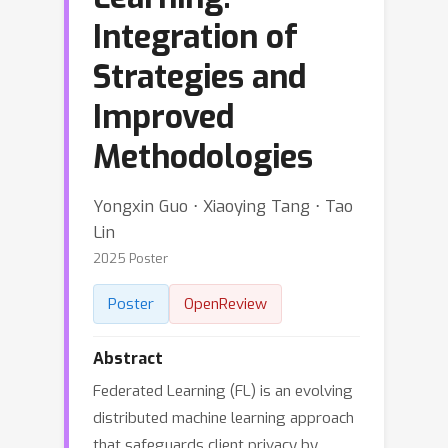
Integration of
Strategies and
Improved
Methodologies
Yongxin Guo ⋅ Xiaoying Tang ⋅ Tao
Lin
2025 Poster
Poster
OpenReview
Abstract
Federated Learning (FL) is an evolving
distributed machine learning approach
that safeguards client privacy by