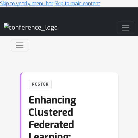
Skip to yearly menu bar
Skip to main content
Main Navigation
POSTER
Enhancing
Clustered
Federated
Learning: