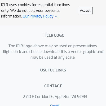
clustered FL methods and introduces a
ICLR uses cookies for essential functions
four-tier framework, named HCFL, to
only. We do not sell your personal
Accept
encompass and extend the existing
information.
Our Privacy Policy »
approaches. Utilizing the HCFL, we
identify persistent challenges
associated with current clustering
methods in each tier and propose an
The ICLR Logo above may be used on presentations.
enhanced clustering method called
+
Right-click and choose download. It is a vector graphic and
HCFL
to overcome these challenges.
may be used at any scale.
Through extensive numerical
evaluations, we demonstrate the
USEFUL LINKS
effectiveness of our clustering
framework and the enhanced
components. Our code is available at
CONTACT
\url{https://github.com/LINs-lab/HCFL}.
2710 E Corridor Dr, Appleton WI 54913