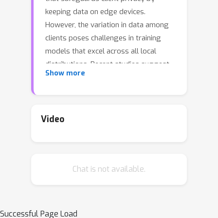
keeping data on edge devices.
However, the variation in data among
clients poses challenges in training
models that excel across all local
distributions. Recent studies suggest
Show more
clustering as a solution to address
client heterogeneity in FL by grouping
clients with distribution shifts into
distinct clusters. Nonetheless, the
Video
diverse learning frameworks used in
current clustered FL methods create
difficulties in integrating these
Chat is not available.
methods, leveraging their advantages,
and making further enhancements. To
this end, this paper conducts a
thorough examination of existing
Successful Page Load