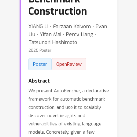
Construction
XIANG LI ⋅ Farzaan Kaiyom ⋅ Evan
Liu ⋅ Yifan Mai ⋅ Percy Liang ⋅
Tatsunori Hashimoto
2025 Poster
Poster
OpenReview
Abstract
We present AutoBencher, a declarative
framework for automatic benchmark
construction, and use it to scalably
discover novel insights and
vulnerabilities of existing language
models. Concretely, given a few