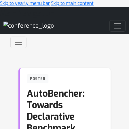
Skip to yearly menu bar
Skip to main content
Main Navigation
POSTER
AutoBencher:
Towards
Declarative
Benchmark