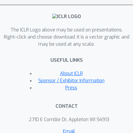
descriptions, which are then used to
generate topic-specific questions and
answers. These descriptions are
The ICLR Logo above may be used on presentations.
optimized to improve the declared
Right-click and choose download. It is a vector graphic and
desiderata. We use AutoBencher
may be used at any scale.
(powered by GPT-4) to create
datasets for math, multilinguality,
USEFUL LINKS
knowledge, and safety. The scalability
of AutoBencher allows it to test fine-
About ICLR
grained categories and tail knowledge,
Sponsor / Exhibitor Information
creating datasets that elicit 22% more
Press
model errors (i.e., difficulty) than
existing benchmarks. On the novelty
CONTACT
ends, AutoBencher also helps identify
specific gaps not captured by existing
2710 E Corridor Dr, Appleton WI 54913
benchmarks: e.g., Gemini-Pro has
Email