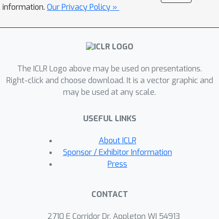
mapping provides LLMs with a flexible
information.
Our Privacy Policy »
interface to process and generate
descriptions of actions and states in
text form. Effectively, the causal world
model acts as a simulator that the
The ICLR Logo above may be used on presentations.
LLM can query and interact with. We
Right-click and choose download. It is a vector graphic and
evaluate the framework on causal
may be used at any scale.
inference and planning tasks across
temporal scales and environmental
USEFUL LINKS
complexities. Our experiments
demonstrate the effectiveness of the
About ICLR
approach, with the causally-aware
Sponsor / Exhibitor Information
method outperforming LLM-based
Press
reasoners, especially for longer
planning horizons.
CONTACT
2710 E Corridor Dr, Appleton WI 54913