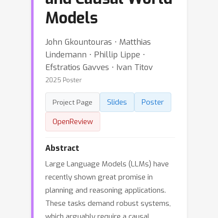
Models
John Gkountouras ⋅ Matthias
Lindemann ⋅ Phillip Lippe ⋅
Efstratios Gavves ⋅ Ivan Titov
2025 Poster
Slides
Poster
Project Page
OpenReview
Abstract
Large Language Models (LLMs) have
recently shown great promise in
planning and reasoning applications.
These tasks demand robust systems,
which arguably require a causal