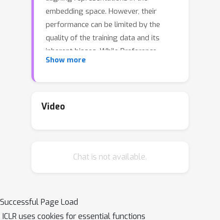
embedding space. However, their
performance can be limited by the
quality of the training data and its
inherent biases. While Preference
Show more
Optimization (PO) methods such as
Reinforcement Learning from Human
Feedback (RLHF) and Direct Preference
Optimization (DPO) have been applied
Video
to align generative models with human
preferences, their use in contrastive
learning has yet to be explored. This
Chat is not available.
paper introduces a novel method for
training contrastive learning models
using different PO methods to break
down complex concepts. Our method
Successful Page Load
systematically aligns model behavior
ICLR uses cookies for essential functions