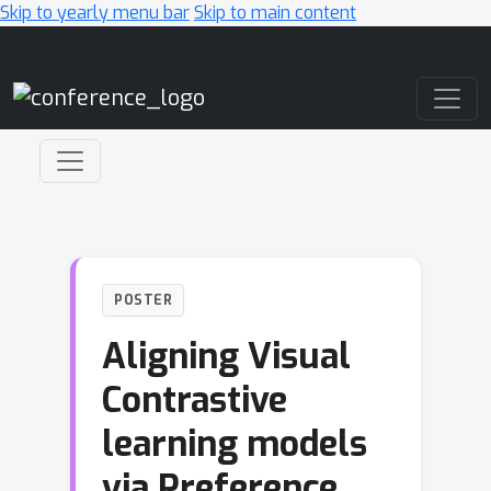
Skip to yearly menu bar
Skip to main content
Main Navigation
POSTER
Aligning Visual
Contrastive
learning models
via Preference