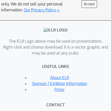
with desired preferences, enhancing
only. We do not sell your personal
Accept
performance on the targeted task. In
information.
Our Privacy Policy »
particular, we focus on enhancing
model robustness against typographic
attacks and inductive biases,
commonly seen in contrastive vision-
The ICLR Logo above may be used on presentations.
language models like CLIP. Our
Right-click and choose download. It is a vector graphic and
experiments demonstrate that models
may be used at any scale.
trained using PO outperform standard
contrastive learning techniques while
USEFUL LINKS
retaining their ability to handle
adversarial challenges and maintain
About ICLR
accuracy on other downstream tasks.
Sponsor / Exhibitor Information
This makes our method well-suited for
Press
tasks requiring fairness, robustness,
and alignment with specific
CONTACT
preferences. We evaluate our method