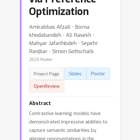
Optimization
Amirabbas Afzali ⋅ Borna
khodabandeh ⋅ Ali Rasekh ⋅
Mahyar JafariNodeh ⋅ Sepehr
Ranjbar ⋅ Simon Gottschalk
2025 Poster
Slides
Poster
Project Page
OpenReview
Abstract
Contrastive learning models have
demonstrated impressive abilities to
capture semantic similarities by
aligning representations in the