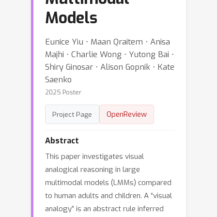
Models
Eunice Yiu ⋅ Maan Qraitem ⋅ Anisa
Majhi ⋅ Charlie Wong ⋅ Yutong Bai ⋅
Shiry Ginosar ⋅ Alison Gopnik ⋅ Kate
Saenko
2025 Poster
OpenReview
Project Page
Abstract
This paper investigates visual
analogical reasoning in large
multimodal models (LMMs) compared
to human adults and children. A “visual
analogy” is an abstract rule inferred