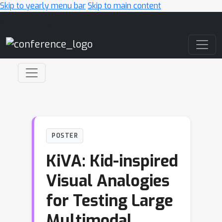
Skip to yearly menu bar
Skip to main content
Main Navigation
POSTER
KiVA: Kid-inspired
Visual Analogies
for Testing Large
Multimodal