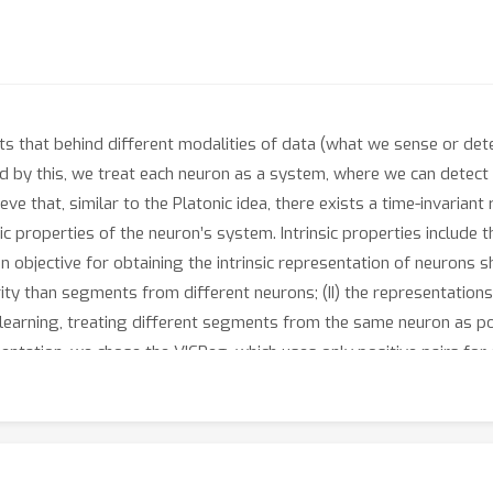
 that behind different modalities of data (what we sense or detec
red by this, we treat each neuron as a system, where we can detect
eve that, similar to the Platonic idea, there exists a time-invaria
ic properties of the neuron’s system. Intrinsic properties include 
n objective for obtaining the intrinsic representation of neurons s
ity than segments from different neurons; (II) the representation
 learning, treating different segments from the same neuron as p
entation, we chose the VICReg, which uses only positive pairs for 
To validate the efficacy of our method, we first applied it to sim
ccessfully confirmed that our approach captures the type of each
 to two real-world neuron dynamics datasets, including spatial 
 neuron is located. The learned representations from our model n