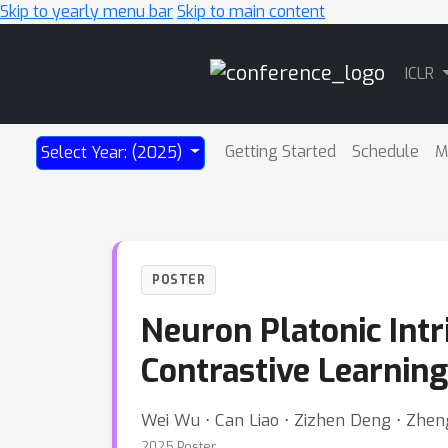
Skip to yearly menu bar
Skip to main content
Main
ICLR
Navigation
Getting Started
Schedule
M
Select Year: (2025)
POSTER
Neuron Platonic Int
Contrastive Learning
Wei Wu ⋅ Can Liao ⋅ Zizhen Deng ⋅ Zhen
2025 Poster