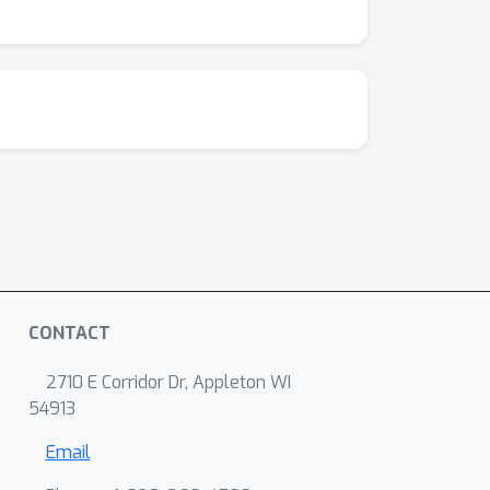
f our approach in advancing the
CONTACT
2710 E Corridor Dr, Appleton WI
54913
Email