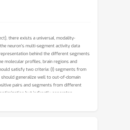
t), there exists a universal, modality-
 the neuron’s multi-segment activity data
nt representation behind the different segments
the molecular profiles, brain regions and
hould satisfy two criteria: (I) segments from
s should generalize well to out-of-domain
ositive pairs and segments from different
optimization but indirectly separates
ulated neuron population dynamics data
 neuron as defined by preset
transcriptomics-derived neuron type
ot only predict neuron type and location but