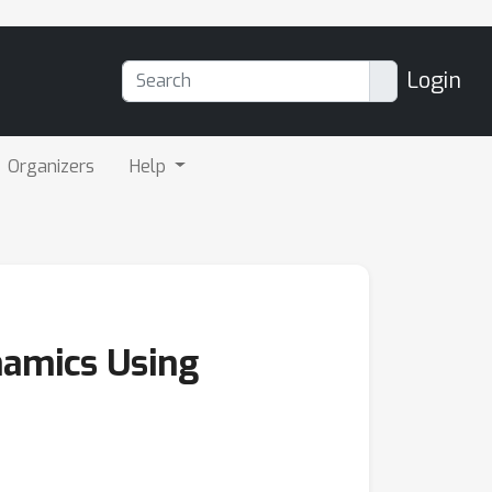
Login
Organizers
Help
namics Using