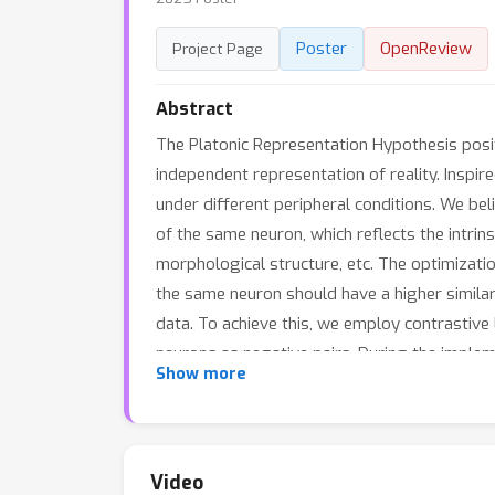
Poster
OpenReview
Project Page
Abstract
The Platonic Representation Hypothesis posits
independent representation of reality. Inspi
under different peripheral conditions. We beli
of the same neuron, which reflects the intrins
morphological structure, etc. The optimizatio
the same neuron should have a higher similar
data. To achieve this, we employ contrastive
neurons as negative pairs. During the implem
Show more
dissimilar samples via regularization terms. 
generated using the Izhikevich model. We su
hyperparameters. We then applied our method
annotations and the brain regions where each
Video