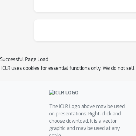
also show robustness when tested on out-of-
understanding of neuronal systems and offers
Successful Page Load
ICLR uses cookies for essential functions only. We do not sel
The ICLR Logo above may be used
on presentations. Right-click and
choose download. It is a vector
graphic and may be used at any
scale.