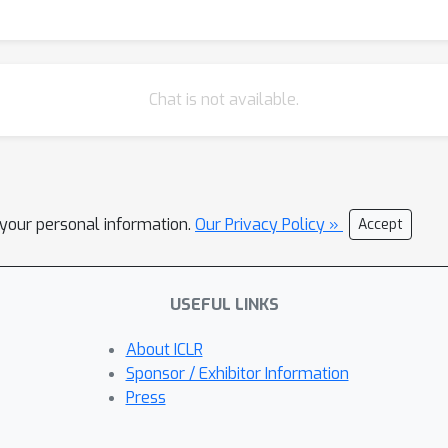
domain data (unseen animals). This demonstrates the potential o
 valuable insights for future neuroscience research.
Chat is not available.
l your personal information.
Our Privacy Policy »
Accept
USEFUL LINKS
About ICLR
Sponsor / Exhibitor Information
Press