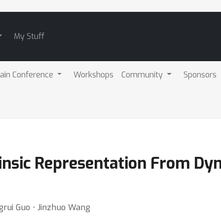
My Stuff
ain Conference
Workshops
Community
Sponsors
rinsic Representation From Dy
grui Guo ⋅ Jinzhuo Wang