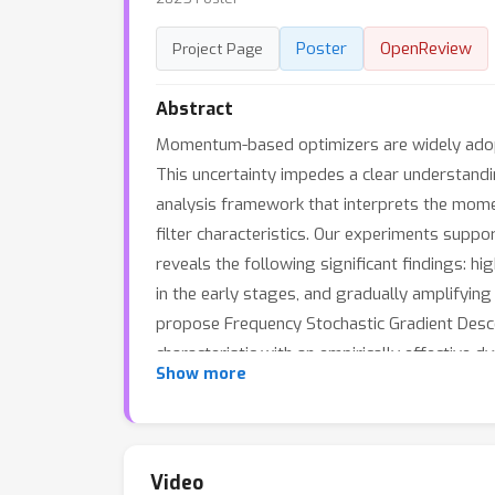
Poster
OpenReview
Project Page
Abstract
Momentum-based optimizers are widely adopte
This uncertainty impedes a clear understand
analysis framework that interprets the mome
filter characteristics. Our experiments supp
reveals the following significant findings: h
in the early stages, and gradually amplifyi
propose Frequency Stochastic Gradient Desc
characteristic with an empirically effectiv
Show more
momentum optimizers.
Video