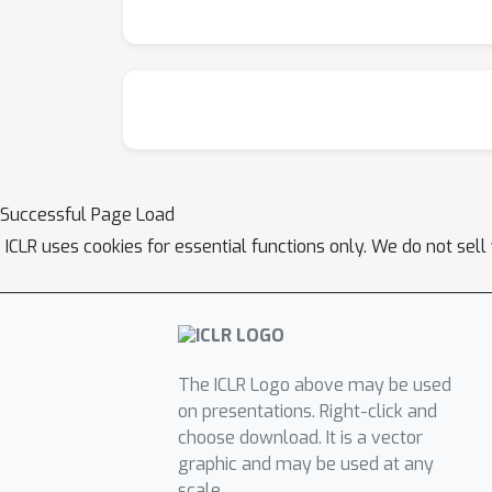
Successful Page Load
ICLR uses cookies for essential functions only. We do not sel
The ICLR Logo above may be used
on presentations. Right-click and
choose download. It is a vector
graphic and may be used at any
scale.