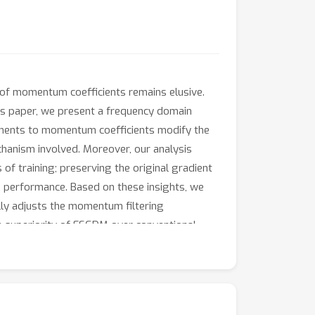
of momentum coefficients remains elusive.
his paper, we present a frequency domain
tments to momentum coefficients modify the
chanism involved. Moreover, our analysis
of training; preserving the original gradient
e performance. Based on these insights, we
ly adjusts the momentum filtering
e superiority of FSGDM over conventional