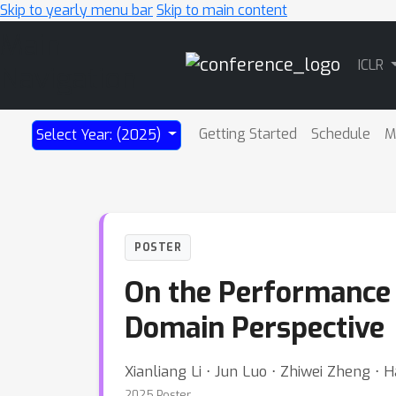
Skip to yearly menu bar
Skip to main content
Main
ICLR
Navigation
Getting Started
Schedule
M
Select Year: (2025)
POSTER
On the Performance
Domain Perspective
Xianliang Li ⋅ Jun Luo ⋅ Zhiwei Zheng ⋅
2025 Poster