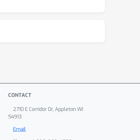
CONTACT
2710 E Corridor Dr, Appleton WI
54913
Email