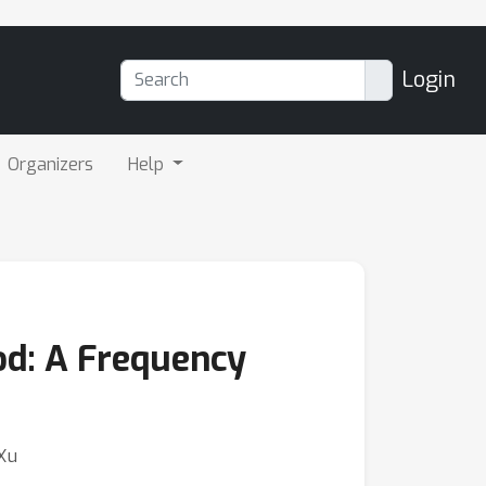
Login
Organizers
Help
d: A Frequency
 Xu