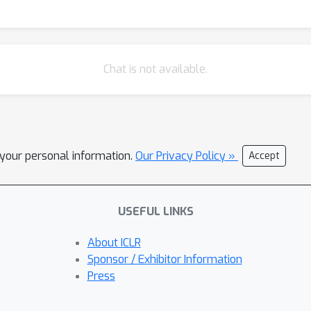
Chat is not available.
l your personal information.
Our Privacy Policy »
Accept
USEFUL LINKS
About ICLR
Sponsor / Exhibitor Information
Press