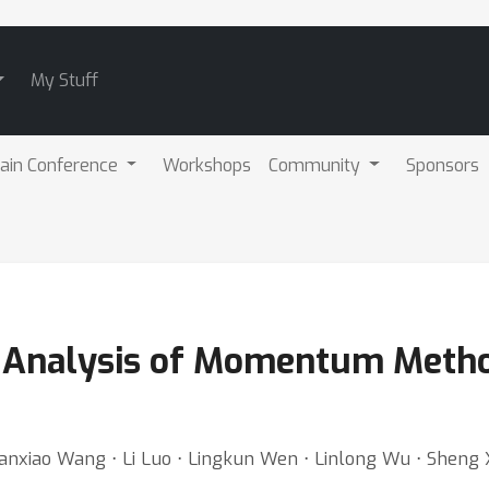
My Stuff
ain Conference
Workshops
Community
Sponsors
 Analysis of Momentum Metho
 Hanxiao Wang ⋅ Li Luo ⋅ Lingkun Wen ⋅ Linlong Wu ⋅ Sheng