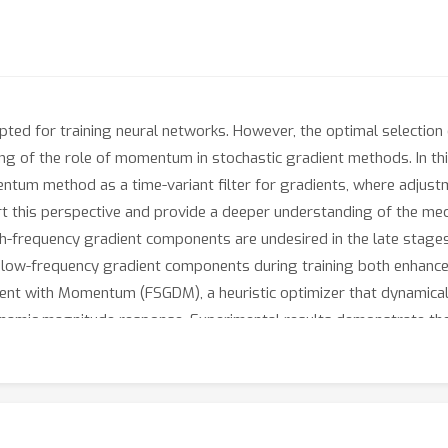
d for training neural networks. However, the optimal selection 
ing of the role of momentum in stochastic gradient methods. In t
ntum method as a time-variant filter for gradients, where adjus
ort this perspective and provide a deeper understanding of the me
igh-frequency gradient components are undesired in the late stages 
ng low-frequency gradient components during training both enhanc
ent with Momentum (FSGDM), a heuristic optimizer that dynamical
e dynamic magnitude response. Experimental results demonstrate th