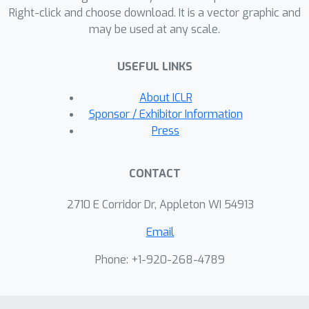
Right-click and choose download. It is a vector graphic and
its applicability for imposing equality
may be used at any scale.
and inequality constraints as well as
auxiliary optimization objectives. Code
USEFUL LINKS
is available at
https://github.com/jhbastek/PhysicsInf
About ICLR
ormedDiffusionModels.
Sponsor / Exhibitor Information
Press
CONTACT
2710 E Corridor Dr, Appleton WI 54913
Email
Phone: +1-920-268-4789