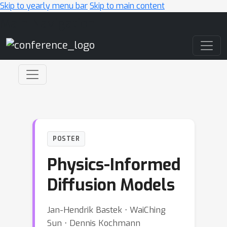
Skip to yearly menu bar
Skip to main content
Main Navigation
POSTER
Physics-Informed
Diffusion Models
Jan-Hendrik Bastek ⋅ WaiChing
Sun ⋅ Dennis Kochmann