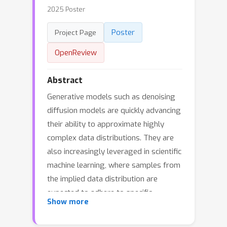
2025 Poster
Poster
Project Page
OpenReview
Abstract
Generative models such as denoising
diffusion models are quickly advancing
their ability to approximate highly
complex data distributions. They are
also increasingly leveraged in scientific
machine learning, where samples from
the implied data distribution are
expected to adhere to specific
Show more
governing equations. We present a
framework that unifies generative