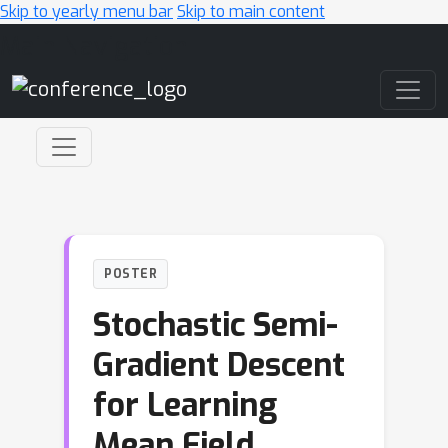
Skip to yearly menu bar
Skip to main content
Main Navigation
POSTER
Stochastic Semi-
Gradient Descent
for Learning
Mean Field