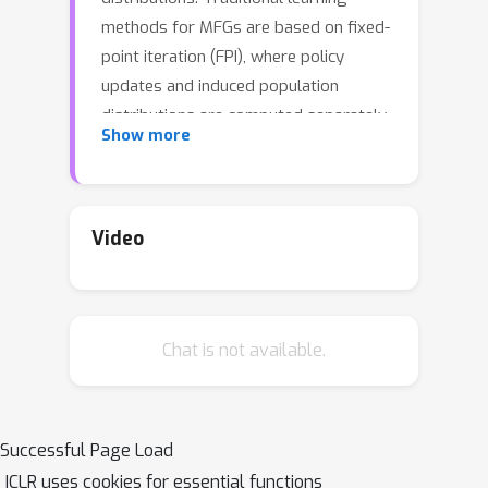
methods for MFGs are based on fixed-
point iteration (FPI), where policy
updates and induced population
distributions are computed separately
Show more
and sequentially. However, FPI-type
methods may suffer from inefficiency
and instability due to potential
oscillations caused by this forward-
Video
backward procedure. In this work, we
propose a novel perspective that
treats the policy and population as a
Chat is not available.
unified parameter controlling the
game dynamics. By applying
stochastic parameter approximation
to this unified parameter, we develop
Successful Page Load
SemiSGD, a simple stochastic gradient
ICLR uses cookies for essential functions