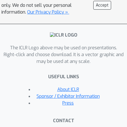
descent (SGD)-type method, where an
only. We do not sell your personal
Accept
agent updates its policy and
information.
Our Privacy Policy »
population estimates simultaneously
and fully asynchronously. Building on
this perspective, we further apply
linear function approximation (LFA) to
The ICLR Logo above may be used on presentations.
the unified parameter, resulting in the
Right-click and choose download. It is a vector graphic and
first population-aware LFA (PA-LFA)
may be used at any scale.
for learning MFGs on continuous state-
action spaces. A comprehensive finite-
USEFUL LINKS
time convergence analysis is provided
for SemiSGD with PA-LFA, including its
About ICLR
convergence to the equilibrium for
Sponsor / Exhibitor Information
linear MFGs—a class of MFGs with a
Press
linear structure concerning the
population—under the standard
CONTACT
contractivity condition, and to a