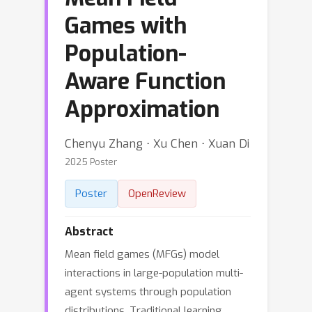
Games with
Population-
Aware Function
Approximation
Chenyu Zhang ⋅ Xu Chen ⋅ Xuan Di
2025 Poster
Poster
OpenReview
Abstract
Mean field games (MFGs) model
interactions in large-population multi-
agent systems through population
distributions. Traditional learning