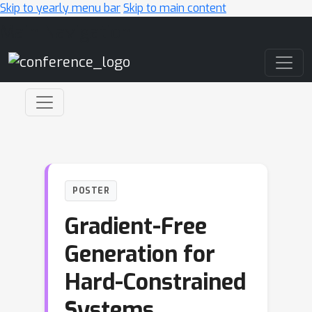
Skip to yearly menu bar
Skip to main content
Main Navigation
POSTER
Gradient-Free
Generation for
Hard-Constrained
Systems