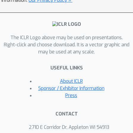
information.
Our Privacy Policy »
iterative sampling step of flow
matching sampling to ensure accurate
integration of constraint information
while preserving the validity of the
The ICLR Logo above may be used on presentations.
generation. We demonstrate the
Right-click and choose download. It is a vector graphic and
effectiveness of our approach across
may be used at any scale.
various PDE systems, showing that
ECI-guided generation strictly adheres
USEFUL LINKS
to physical constraints and accurately
captures complex distribution shifts
About ICLR
induced by these constraints. Empirical
Sponsor / Exhibitor Information
results demonstrate that our
Press
framework consistently outperforms
baseline approaches in various zero-
CONTACT
shot constrained generation tasks and
also achieves competitive results in
2710 E Corridor Dr, Appleton WI 54913