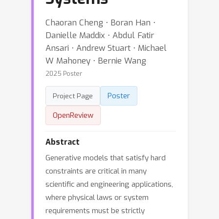
Chaoran Cheng ⋅ Boran Han ⋅
Danielle Maddix ⋅ Abdul Fatir
Ansari ⋅ Andrew Stuart ⋅ Michael
W Mahoney ⋅ Bernie Wang
2025 Poster
Poster
Project Page
OpenReview
Abstract
Generative models that satisfy hard
constraints are critical in many
scientific and engineering applications,
where physical laws or system
requirements must be strictly