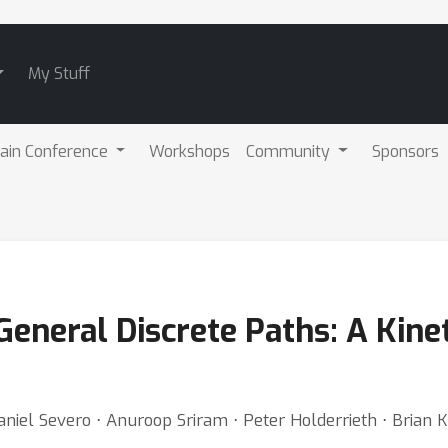
My Stuff
ain Conference
Workshops
Community
Sponsors
eneral Discrete Paths: A Kine
Daniel Severo ⋅ Anuroop Sriram ⋅ Peter Holderrieth ⋅ Brian 