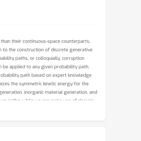
 than their continuous-space counterparts,
 to the construction of discrete generative
bility paths, or colloquially, corruption
 be applied to any given probability path,
 probability path based on expert knowledge
mizes the symmetric kinetic energy for the
generation, inorganic material generation, and
ture paths, while we can make use of domain-