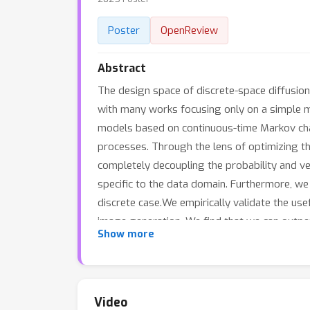
Poster
OpenReview
Abstract
The design space of discrete-space diffusion
with many works focusing only on a simple ma
models based on continuous-time Markov chains
processes. Through the lens of optimizing th
completely decoupling the probability and ve
specific to the data domain. Furthermore, we 
discrete case.We empirically validate the use
image generation. We find that we can outper
Show more
specific constructions of the probability path
Video