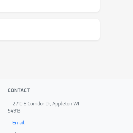
CONTACT
2710 E Corridor Dr, Appleton WI
54913
Email