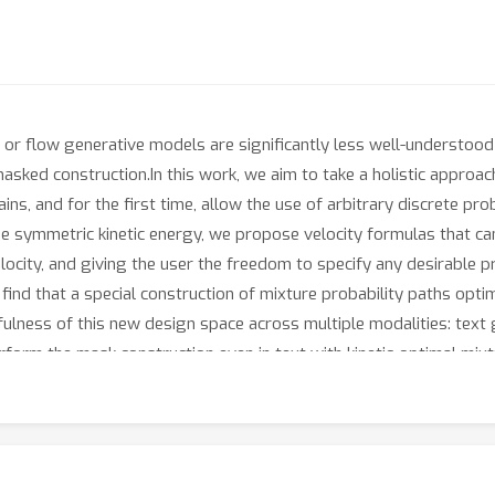
 or flow generative models are significantly less well-understood
sked construction.In this work, we aim to take a holistic approach
, and for the first time, allow the use of arbitrary discrete proba
e symmetric kinetic energy, we propose velocity formulas that can
locity, and giving the user the freedom to specify any desirable
find that a special construction of mixture probability paths opti
fulness of this new design space across multiple modalities: text 
form the mask construction even in text with kinetic-optimal mix
 over the visual domain.