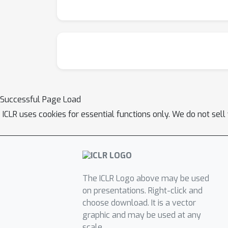
Successful Page Load
ICLR uses cookies for essential functions only. We do not sel
The ICLR Logo above may be used
on presentations. Right-click and
choose download. It is a vector
graphic and may be used at any
scale.