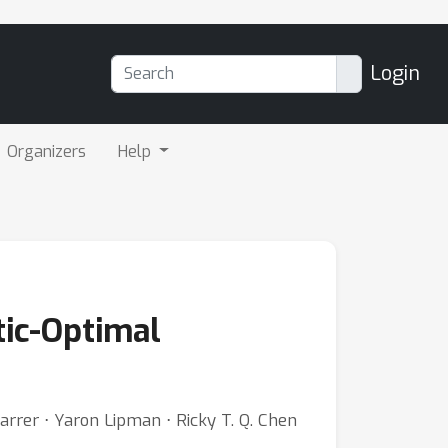
Login
Organizers
Help
tic-Optimal
Karrer ⋅ Yaron Lipman ⋅ Ricky T. Q. Chen