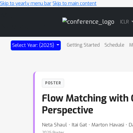
Skip to yearly menu bar
Skip to main content
Main
ICLR
Navigation
Getting Started
Schedule
M
Select Year: (2025)
POSTER
Flow Matching with G
Perspective
Neta Shaul ⋅ Itai Gat ⋅ Marton Havasi ⋅ 
2025 Poster