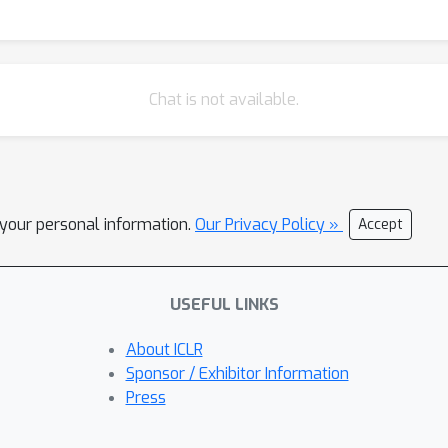
Chat is not available.
l your personal information.
Our Privacy Policy »
Accept
USEFUL LINKS
About ICLR
Sponsor / Exhibitor Information
Press