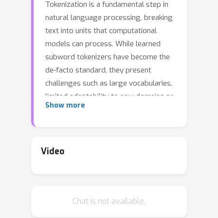
Tokenization is a fundamental step in
natural language processing, breaking
text into units that computational
models can process. While learned
subword tokenizers have become the
de-facto standard, they present
challenges such as large vocabularies,
limited adaptability to new domains or
Show more
languages, and sensitivity to spelling
errors and variations. To overcome
these limitations, we investigate a
hierarchical architecture for
Video
autoregressive language modelling
that combines character-level and
word-level processing. It employs a
Chat is not available.
lightweight character-level encoder to
convert character sequences into word