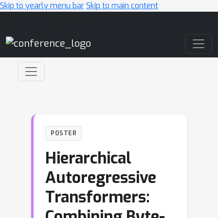
Skip to yearly menu bar
Skip to main content
Main Navigation
POSTER
Hierarchical
Autoregressive
Transformers:
Combining Byte-