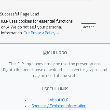
embeddings, which are then processed
by a word-level backbone model and
Successful Page Load
decoded back into characters via a
ICLR uses cookies for essential functions
compact character-level decoder. This
only. We do not sell your personal
Accept
method retains the sequence
information.
Our Privacy Policy »
compression benefits of word-level
tokenization without relying on a rigid,
predefined vocabulary. We
demonstrate, at scales up to 7 billion
The ICLR Logo above may be used on presentations.
parameters, that hierarchical
Right-click and choose download. It is a vector graphic and
transformers match the downstream
may be used at any scale.
task performance of subword-
tokenizer-based models while
USEFUL LINKS
exhibiting significantly greater
robustness to input perturbations.
About ICLR
Additionally, during continued
Sponsor / Exhibitor Information