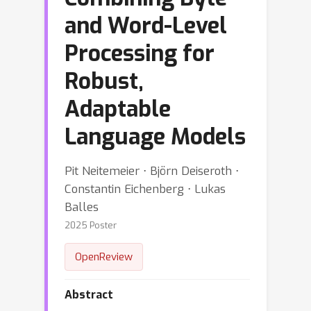
and Word-Level
Processing for
Robust,
Adaptable
Language Models
Pit Neitemeier ⋅ Björn Deiseroth ⋅
Constantin Eichenberg ⋅ Lukas
Balles
2025 Poster
OpenReview
Abstract