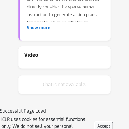
directly consider the sparse human
instruction to generate action plans
for agents, which usually fail to
Show more
achieve human goals because of the
instruction incoherence in action
descriptions. On the contrary, we
propose ThinkBot that reasons the
Video
thought chain in human instruction to
recover the missing action
descriptions, so that the agent can
Chat is not available.
successfully complete human goals by
following the coherent instruction.
Specifically, we first design an
instruction completer based on large
Successful Page Load
language models to recover the
ICLR uses cookies for essential functions
missing actions with interacted objects
only. We do not sell your personal
Accept