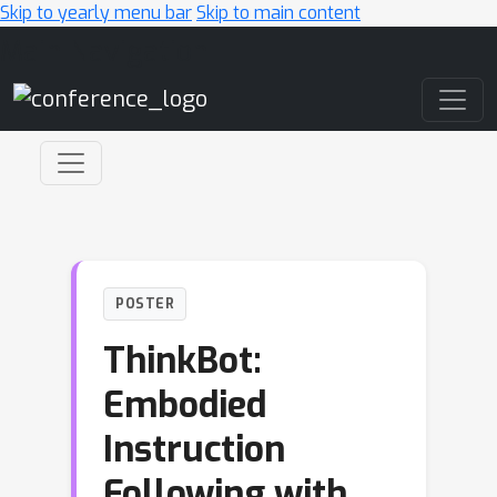
Skip to yearly menu bar
Skip to main content
Main Navigation
POSTER
ThinkBot:
Embodied
Instruction
Following with