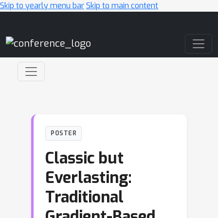
Skip to yearly menu bar
Skip to main content
Main Navigation
POSTER
Classic but
Everlasting:
Traditional
Gradient-Based