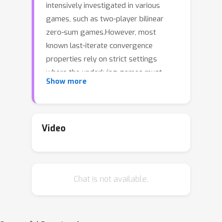
intensively investigated in various
games, such as two-player bilinear
zero-sum games.However, most
known last-iterate convergence
properties rely on strict settings
where the underlying games must
Show more
have time-invariant payoffs.Besides,
the limited known attempts on the
games with time-varying payoffs are
in two-player bilinear time-varying
Video
zero-sum games and strictly
monotone games. By contrast, in other
time-varying games, the last-iterate
Chat is not available.
behaviours of two classic algorithms,
i.e., extra gradient (EG) and optimistic
gradient (OG) algorithms, still lack
research, especially the convergence