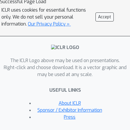
Successful Page Load
rates in multi-player games.In this
ICLR uses cookies for essential functions
paper, we investigate the last-iterate
only. We do not sell your personal
Accept
behaviours of EG and OG algorithms
information.
Our Privacy Policy »
for convergent perturbed games,
which extend upon the usual model of
time-invariant games and incorporate
external factors, such as vanishing
The ICLR Logo above may be used on presentations.
noises.Using the recently proposed
Right-click and choose download. It is a vector graphic and
notion of the tangent residual (or its
may be used at any scale.
modifications) as the potential function
of games and the measure of
USEFUL LINKS
proximity to the Nash equilibrium, we
prove that the last-iterate
About ICLR
convergence rates of EG and OG
Sponsor / Exhibitor Information
algorithms for perturbed games on
Press
bounded convex closed sets are
O
(
1
/
T
)