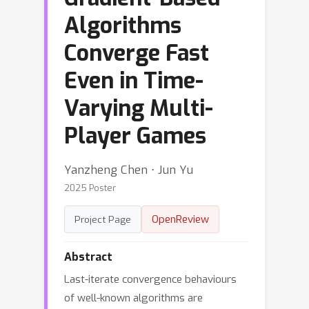
Algorithms
Converge Fast
Even in Time-
Varying Multi-
Player Games
Yanzheng Chen ⋅ Jun Yu
2025 Poster
OpenReview
Project Page
Abstract
Last-iterate convergence behaviours
of well-known algorithms are