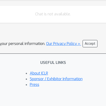
Chat is not available.
l your personal information.
Our Privacy Policy »
Accept
USEFUL LINKS
About ICLR
Sponsor / Exhibitor Information
Press