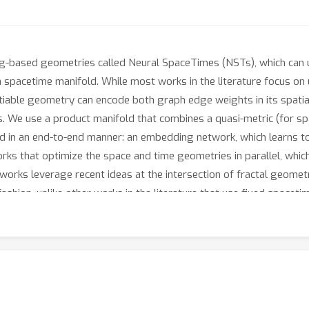
ng-based geometries called Neural SpaceTimes (NSTs), which can 
a spacetime manifold. While most works in the literature focus on
tiable geometry can encode both graph edge weights in its spatial
s. We use a product manifold that combines a quasi-metric (for spa
d in an end-to-end manner: an embedding network, which learns to 
ks that optimize the space and time geometries in parallel, which 
networks leverage recent ideas at the intersection of fractal geom
fashion, unlike other works in the literature that use fixed space
tical guarantee is a universal embedding theorem, showing that 
tly preserving its causal structure. The total number of parameter
O
(
log
(
k
)
+
2
)
anar Hasse diagram, this is improved to
spatial and 2
eighted DAGs and real-world network embeddings; in both cases
xed spacetime geometries.