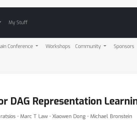
My Stuff
ain Conference
Workshops
Community
Sponsors
or DAG Representation Learni
Kratsios ⋅ Marc T Law ⋅ Xiaowen Dong ⋅ Michael Bronstein