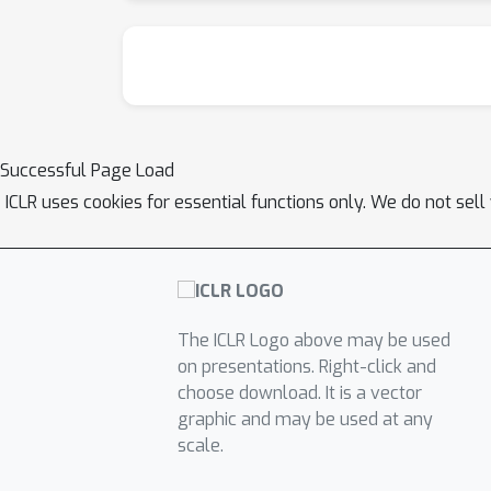
Successful Page Load
ICLR uses cookies for essential functions only. We do not sel
The ICLR Logo above may be used
on presentations. Right-click and
choose download. It is a vector
graphic and may be used at any
scale.