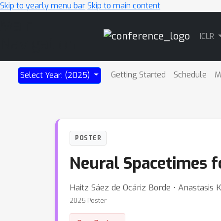
Skip to yearly menu bar
Skip to main content
Main
ICLR
Navigation
Getting Started
Schedule
M
Select Year: (2025)
POSTER
Neural Spacetimes f
Haitz Sáez de Ocáriz Borde ⋅ Anastasis 
2025 Poster