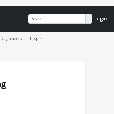
Login
Organizers
Help
ng