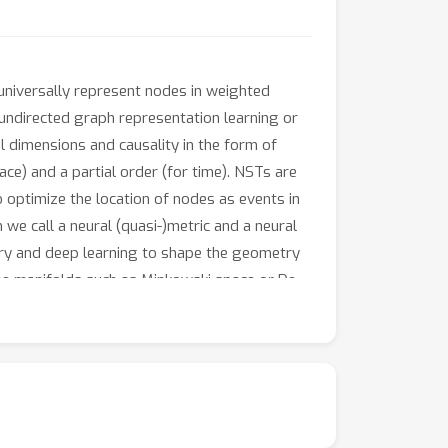
universally represent nodes in weighted
 undirected graph representation learning or
 dimensions and causality in the form of
ce) and a partial order (for time). NSTs are
optimize the location of nodes as events in
we call a neural (quasi-)metric and a neural
etry and deep learning to shape the geometry
time manifolds such as Minkowski space or De
k
any
-point DAG can be embedded into an
k
s defining the NST is sub-cubic in
and linear
 temporal dimensions. We validate our
, the NSTs achieve lower embedding