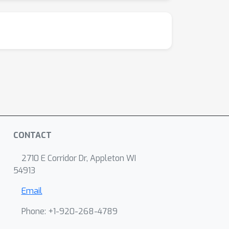
CONTACT
2710 E Corridor Dr, Appleton WI
54913
Email
Phone: +1-920-268-4789