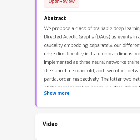
OpenReview
Abstract
We propose a class of trainable deep learni
Directed Acyclic Graphs (DAGs) as events in 
causality embedding separately, our differen
edge directionality in its temporal dimension
implemented as three neural networks traine
the spacetime manifold, and two other networ
partial order, respectively. The latter two 
of the representation space in a data-driven 
Show more
Sitter space to embed DAGs. Our main theore
1
+
O
(
log
(
k
)
)
NST with
distortion while exac
in the width of the DAG. If the DAG has a pl
framework computationally with synthetic w
Video
distortions than their counterparts using fi