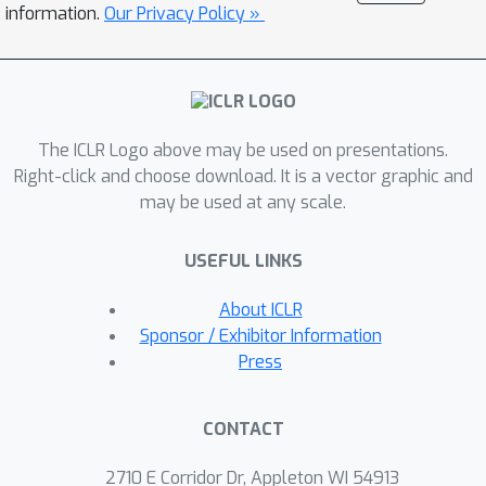
has allowed us to (i) test architectures
information.
Our Privacy Policy »
much larger than commonly used in
the literature, on more complex
datasets; (ii) reach new state-of-the-
art results in all of the tasks and
The ICLR Logo above may be used on presentations.
dataset provided; (iii) clearly highlight
Right-click and choose download. It is a vector graphic and
what the current limitations of PCNs
may be used at any scale.
are, allowing us to state important
future research directions. With the
USEFUL LINKS
hope of galvanizing community efforts
towards one of the main open
About ICLR
problems in the field, scalability, we
Sponsor / Exhibitor Information
will release the code, tests, and
Press
benchmarks.
CONTACT
2710 E Corridor Dr, Appleton WI 54913