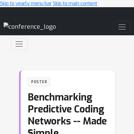
Skip to yearly menu bar
Skip to main content
Main Navigation
POSTER
Benchmarking
Predictive Coding
Networks -- Made
Simple