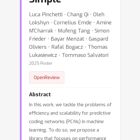
Luca Pinchetti ⋅ Chang Qi ⋅ Oleh
Lokshyn ⋅ Cornelius Emde ⋅ Amine
M'Charrak ⋅ Mufeng Tang ⋅ Simon
Frieder ⋅ Bayar Menzat ⋅ Gaspard
Oliviers ⋅ Rafal Bogacz ⋅ Thomas
Lukasiewicz ⋅ Tommaso Salvatori
2025 Poster
OpenReview
Abstract
In this work, we tackle the problems of
efficiency and scalability for predictive
coding networks (PCNs) in machine
learning. To do so, we propose a
library that focuses on performance