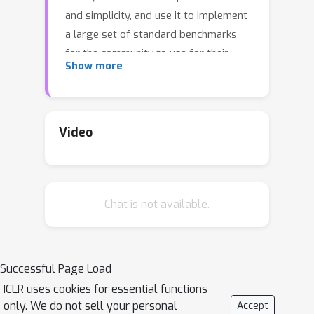
and simplicity, and use it to implement
a large set of standard benchmarks
for the community to use for their
Show more
experiments. As most works in the
field propose their own tasks and
architectures, do not compare one
against each other, and focus on small-
Video
scale tasks, a simple and fast open-
source library, and a comprehensive
set of benchmarks, would address all
Chat is not available.
of these concerns. Then, we perform
extensive tests on such benchmarks
using both existing algorithms for
PCNs, as well as adaptations of other
Successful Page Load
methods popular in the bio-plausible
ICLR uses cookies for essential functions
deep learning community. All of this
only. We do not sell your personal
Accept