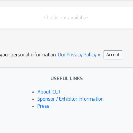
Chat is not available.
l your personal information.
Our Privacy Policy »
Accept
USEFUL LINKS
About ICLR
Sponsor / Exhibitor Information
Press