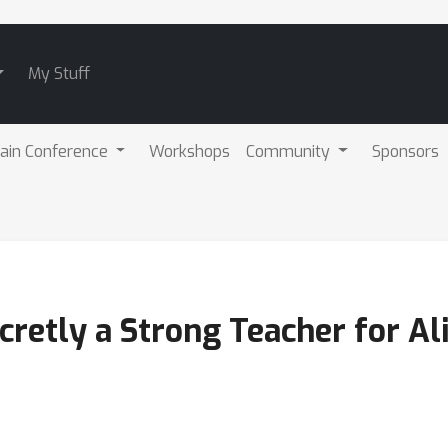
My Stuff
ain Conference
Workshops
Community
Sponsors
cretly a Strong Teacher for A