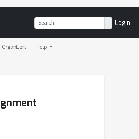
Login
Organizers
Help
lignment