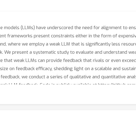
ge models (LLMs) have underscored the need for alignment to ens
ent frameworks present constraints either in the form of expensi
d, where we employ a weak LLM that is significantly less resourc
. We present a systematic study to evaluate and understand weak
te that weak LLMs can provide feedback that rivals or even exceed
size on feedback efficacy, shedding light on a scalable and susta
edback, we conduct a series of qualitative and quantitative analys
ak LLM feedback. Code is publicly available at https://github.co