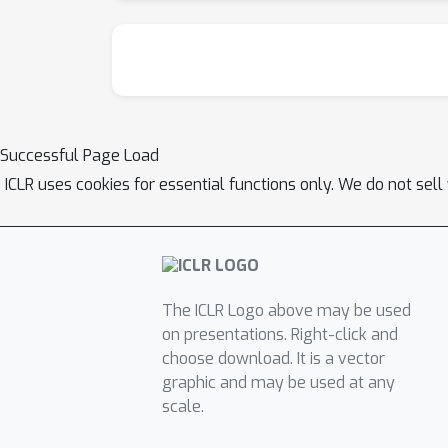
Successful Page Load
ICLR uses cookies for essential functions only. We do not sel
The ICLR Logo above may be used
on presentations. Right-click and
choose download. It is a vector
graphic and may be used at any
scale.