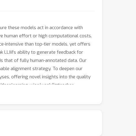
ure these models act in accordance with
ve human effort or high computational costs.
e-intensive than top-tier models, yet offers
 LLM's ability to generate feedback for
s that of fully human-annotated data. Our
inable alignment strategy. To deepen our
es, offering novel insights into the quality
m/deeplearning-wisc/weak
llm
teacher.