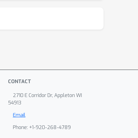
CONTACT
2710 E Corridor Dr, Appleton WI
54913
Email
Phone: +1-920-268-4789