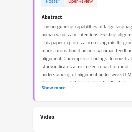
Poster
OpenReview
Abstract
The burgeoning capabilities of large langua
human values and intentions. Existing alignm
This paper explores a promising middle groun
more automation than purely human feedback
alignment. Our empirical findings demonstra
study indicates a minimized impact of model 
understanding of alignment under weak LLM fe
discrepancies between human feedback vs. we
Show more
Video