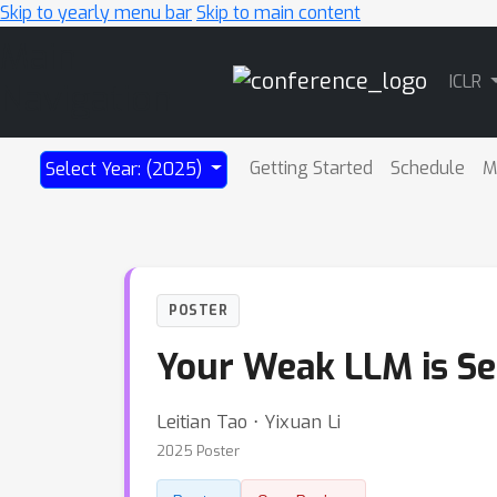
Skip to yearly menu bar
Skip to main content
Main
ICLR
Navigation
Getting Started
Schedule
M
Select Year: (2025)
POSTER
Your Weak LLM is Se
Leitian Tao ⋅ Yixuan Li
2025 Poster