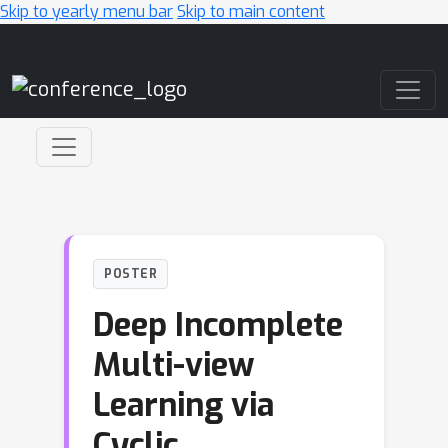
Skip to yearly menu bar
Skip to main content
Main Navigation
POSTER
Deep Incomplete
Multi-view
Learning via
Cyclic