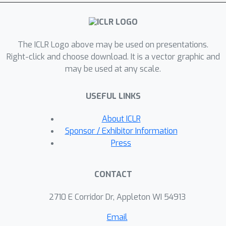
them by views to maintain invariant
meanings under permutations.
Additionally, we enhance consistency
The ICLR Logo above may be used on presentations.
by introducing an informational prior
Right-click and choose download. It is a vector graphic and
with cyclic permutations of posteriors,
may be used at any scale.
which turns the regularization term
into a similarity measure across
USEFUL LINKS
distributions. We demonstrate the
effectiveness of our approach on
About ICLR
seven diverse datasets with varying
Sponsor / Exhibitor Information
missing ratios, achieving superior
Press
performance in multi-view clustering
and generation tasks.
CONTACT
2710 E Corridor Dr, Appleton WI 54913
Email