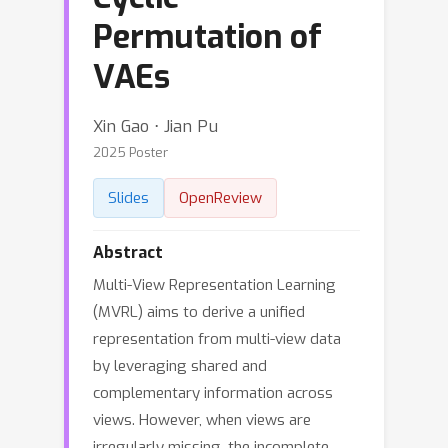
Permutation of
VAEs
Xin Gao ⋅ Jian Pu
2025 Poster
Slides
OpenReview
Abstract
Multi-View Representation Learning
(MVRL) aims to derive a unified
representation from multi-view data
by leveraging shared and
complementary information across
views. However, when views are
irregularly missing, the incomplete