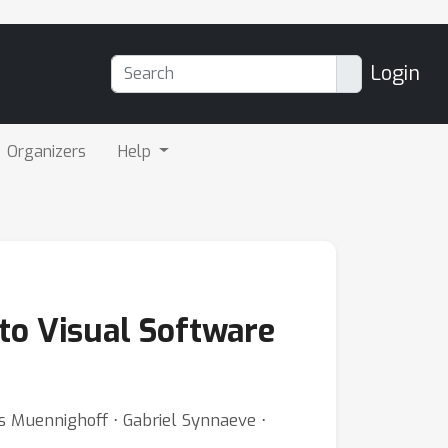
Login
Organizers
Help
to Visual Software
las Muennighoff ⋅ Gabriel Synnaeve ⋅