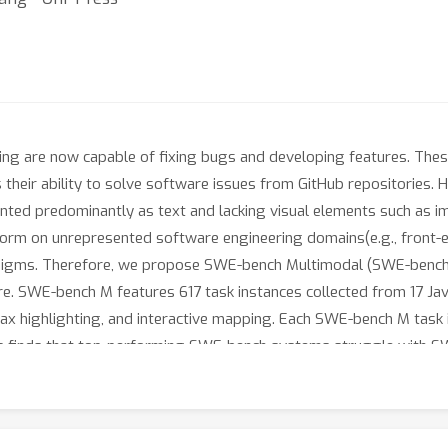
ng are now capable of fixing bugs and developing features. Th
s their ability to solve software issues from GitHub repositories
nted predominantly as text and lacking visual elements such as i
rform on unrepresented software engineering domains(e.g., front
gms. Therefore, we propose SWE-bench Multimodal (SWE-bench M),
re. SWE-bench M features 617 task instances collected from 17 Jav
tax highlighting, and interactive mapping. Each SWE-bench M task i
is finds that top-performing SWE-bench systems struggle with SWE
ation. Lastly, we show that SWE-agent’s flexible language-agnost
solving 12% of taskinstances compared to 6% for the next best 