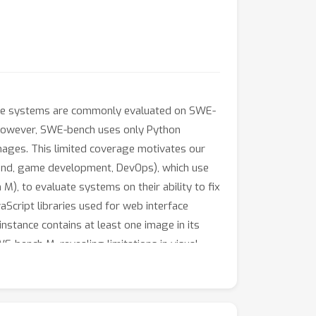
ese systems are commonly evaluated on SWE-
. However, SWE-bench uses only Python
mages. This limited coverage motivates our
-end, game development, DevOps), which use
 to evaluate systems on their ability to fix
aScript libraries used for web interface
nstance contains at least one image in its
-bench M, revealing limitations in visual
ic features enable it to substantially
system.