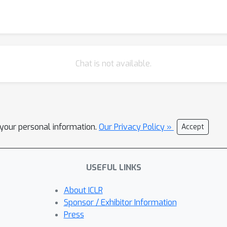
Chat is not available.
l your personal information.
Our Privacy Policy »
Accept
USEFUL LINKS
About ICLR
Sponsor / Exhibitor Information
Press