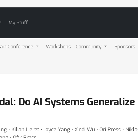
My Stuff
ain Conference
Workshops
Community
Sponsors
l: Do AI Systems Generalize 
g ⋅ Kilian Lieret ⋅ Joyce Yang ⋅ Xindi Wu ⋅ Ori Press ⋅ Nik
ang ⋅ Ofir Press