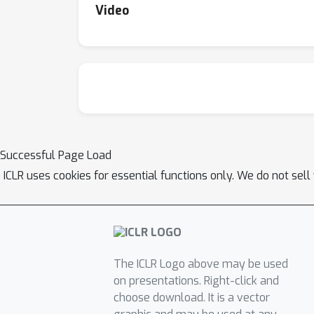
Video
Successful Page Load
ICLR uses cookies for essential functions only. We do not sel
The ICLR Logo above may be used
on presentations. Right-click and
choose download. It is a vector