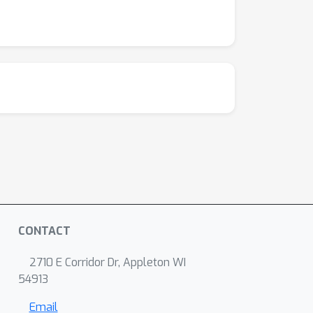
CONTACT
2710 E Corridor Dr, Appleton WI
54913
Email