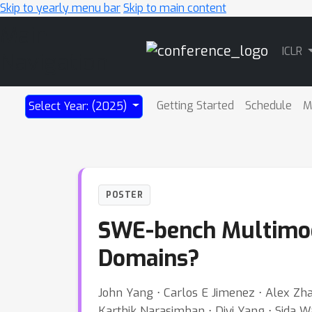
Skip to yearly menu bar
Skip to main content
Main
ICLR
Navigation
Getting Started
Schedule
M
Select Year: (2025)
POSTER
SWE-bench Multimoda
Domains?
John Yang ⋅ Carlos E Jimenez ⋅ Alex Zhan
Karthik Narasimhan ⋅ Diyi Yang ⋅ Sida W