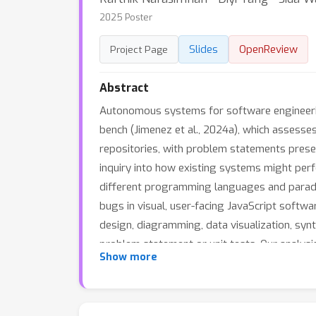
2025 Poster
Slides
OpenReview
Project Page
Abstract
Autonomous systems for software engineeri
bench (Jimenez et al., 2024a), which assesse
repositories, with problem statements prese
inquiry into how existing systems might pe
different programming languages and paradi
bugs in visual, user-facing JavaScript softwa
design, diagramming, data visualization, syn
problem statement or unit tests. Our analys
Show more
problem-solving and cross-language generaliz
outperform alternatives on SWE-bench M, re