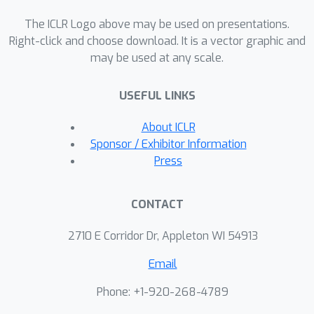
LLM-written text, or locating the LLM-
The ICLR Logo above may be used on presentations.
written parts. Therefore, we study two
Right-click and choose download. It is a vector graphic and
relevant problems in the mixed-text
may be used at any scale.
setting: (i) estimating the percentage
of a text that was LLM-written, and (ii)
USEFUL LINKS
determining which segments were
LLM-written. To this end, we propose
About ICLR
Partial-LLM Detector (PaLD), a black-
Sponsor / Exhibitor Information
box method that leverages the scores
Press
of text classifiers. Experimentally, we
demonstrate the effectiveness of
CONTACT
PaLD compared to baseline methods
that build on existing LLM text
2710 E Corridor Dr, Appleton WI 54913
detectors.
Email
Phone: +1-920-268-4789