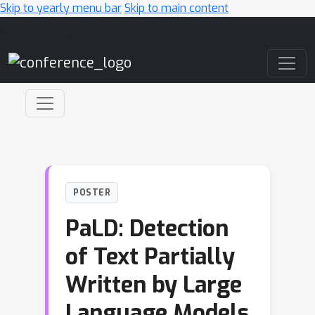
Skip to yearly menu bar
Skip to main content
Main Navigation
POSTER
PaLD: Detection
of Text Partially
Written by Large
Language Models