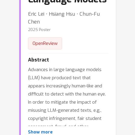
Eric Lei ⋅ Hsiang Hsu ⋅ Chun-Fu
Chen
2025 Poster
OpenReview
Abstract
Advances in large language models
(LLM) have produced text that
appears increasingly human-like and
difficult to detect with the human eye.
In order to mitigate the impact of
misusing LLM-generated texts, e.g.,
copyright infringement, fair student
assessment, fraud, and other
Show more
societally harmful LLM usage, a line of