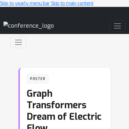
Skip to yearly menu bar
Skip to main content
Main Navigation
POSTER
Graph
Transformers
Dream of Electric
Flow