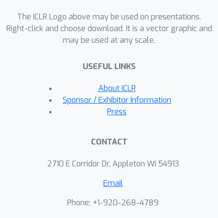
https://github.com/chengxiang/LinearG
The ICLR Logo above may be used on presentations.
raphTransformer
Right-click and choose download. It is a vector graphic and
may be used at any scale.
USEFUL LINKS
About ICLR
Sponsor / Exhibitor Information
Press
CONTACT
2710 E Corridor Dr, Appleton WI 54913
Email
Phone: +1-920-268-4789