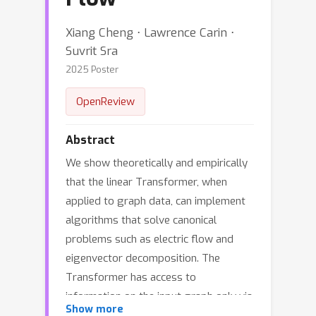
Xiang Cheng ⋅ Lawrence Carin ⋅
Suvrit Sra
2025 Poster
OpenReview
Abstract
We show theoretically and empirically
that the linear Transformer, when
applied to graph data, can implement
algorithms that solve canonical
problems such as electric flow and
eigenvector decomposition. The
Transformer has access to
information on the input graph only via
Show more
the graph's incidence matrix. We