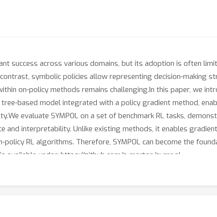
ant success across various domains, but its adoption is often lim
 In contrast, symbolic policies allow representing decision-making s
 within on-policy methods remains challenging.In this paper, we i
ree-based model integrated with a policy gradient method, enabli
ility.We evaluate SYMPOL on a set of benchmark RL tasks, demonstra
and interpretability. Unlike existing methods, it enables gradient
on-policy RL algorithms. Therefore, SYMPOL can become the founda
is available under: https://github.com/s-marton/sympol