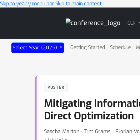
Skip to yearly menu bar
Skip to main content
Main
ICLR
Navigation
Getting Started
Schedule
M
Select Year: (2025)
POSTER
Mitigating Informati
Direct Optimization
Sascha Marton ⋅ Tim Grams ⋅ Florian Vog
2025 Poster