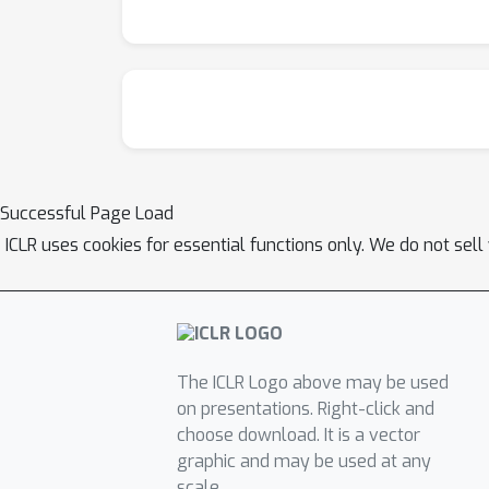
Successful Page Load
ICLR uses cookies for essential functions only. We do not sel
The ICLR Logo above may be used
on presentations. Right-click and
choose download. It is a vector
graphic and may be used at any
scale.