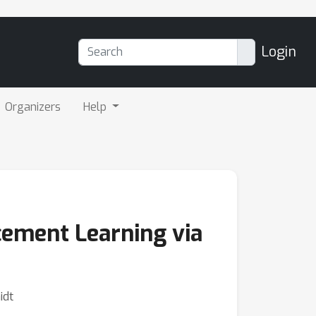
Login
Organizers
Help
cement Learning via
idt