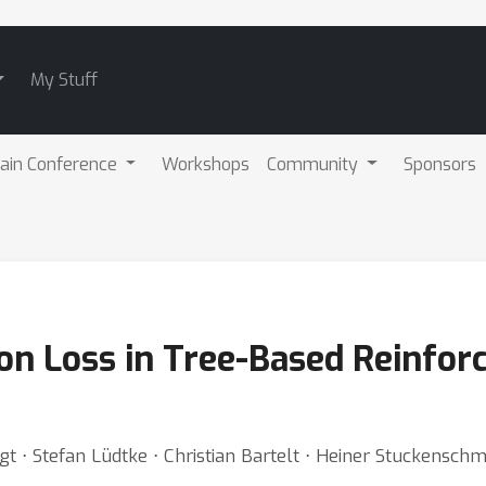
My Stuff
ain Conference
Workshops
Community
Sponsors
on Loss in Tree-Based Reinfor
t ⋅ Stefan Lüdtke ⋅ Christian Bartelt ⋅ Heiner Stuckenschm