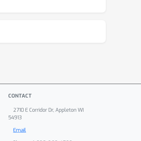
CONTACT
2710 E Corridor Dr, Appleton WI
54913
Email