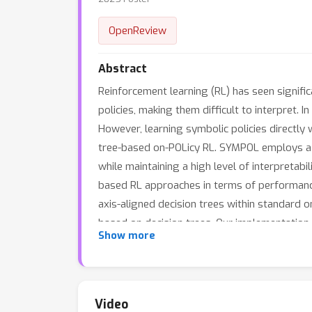
OpenReview
Abstract
Reinforcement learning (RL) has seen signific
policies, making them difficult to interpret.
However, learning symbolic policies directly
tree-based on-POLicy RL. SYMPOL employs a t
while maintaining a high level of interpretab
based RL approaches in terms of performance 
axis-aligned decision trees within standard 
based on decision trees. Our implementation 
Show more
Video