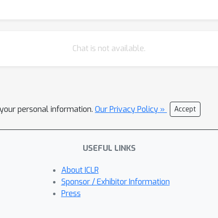
Chat is not available.
l your personal information.
Our Privacy Policy »
Accept
USEFUL LINKS
About ICLR
Sponsor / Exhibitor Information
Press