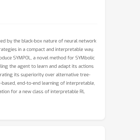
ited by the black-box nature of neural network
trategies in a compact and interpretable way.
ntroduce SYMPOL, a novel method for SYMbolic
ng the agent to learn and adapt its actions
ting its superiority over alternative tree-
-based, end-to-end learning of interpretable,
tion for a new class of interpretable RL