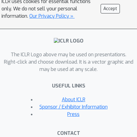
ICLR uses cookies for essential functions
specified in language. We evaluate
only. We do not sell your personal
Accept
MaestroMotif using a suite of complex
information.
Our Privacy Policy »
tasks in the NetHack Learning
Environment (NLE), demonstrating
that it surpasses existing approaches
in both performance and usability.
The ICLR Logo above may be used on presentations.
Right-click and choose download. It is a vector graphic and
may be used at any scale.
USEFUL LINKS
About ICLR
Sponsor / Exhibitor Information
Press
CONTACT