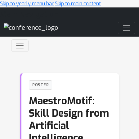
Skip to yearly menu bar
Skip to main content
Main Navigation
POSTER
MaestroMotif:
Skill Design from
Artificial
Intelligence