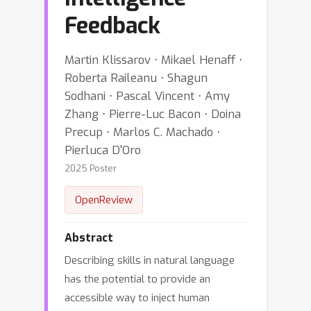
Feedback
Martin Klissarov ⋅ Mikael Henaff ⋅
Roberta Raileanu ⋅ Shagun
Sodhani ⋅ Pascal Vincent ⋅ Amy
Zhang ⋅ Pierre-Luc Bacon ⋅ Doina
Precup ⋅ Marlos C. Machado ⋅
Pierluca D'Oro
2025 Poster
OpenReview
Abstract
Describing skills in natural language
has the potential to provide an
accessible way to inject human