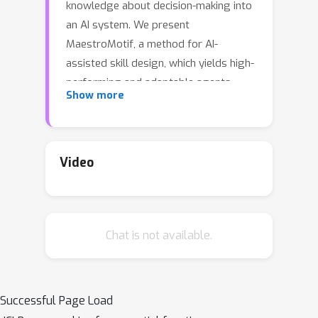
knowledge about decision-making into
an AI system. We present
MaestroMotif, a method for AI-
assisted skill design, which yields high-
performing and adaptable agents.
Show more
MaestroMotif leverages the
capabilities of Large Language Models
(LLMs) to effectively create and reuse
skills. It first uses an LLM's feedback to
Video
automatically design rewards
corresponding to each skill, starting
from their natural language
Chat is not available.
description. Then, it employs an LLM's
code generation abilities, together
with reinforcement learning, for
training the skills and combining them
Successful Page Load
to implement complex behaviors