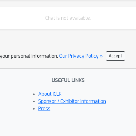
Chat is not available.
l your personal information.
Our Privacy Policy »
Accept
USEFUL LINKS
About ICLR
Sponsor / Exhibitor Information
Press