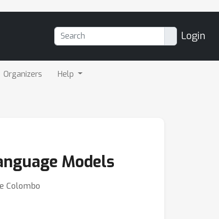
Login
Organizers
Help
 Language Models
rre Colombo