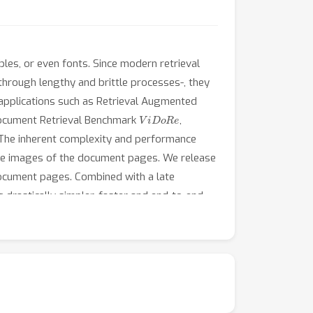
bles, or even fonts. Since modern retrieval
hrough lengthy and brittle processes-, they
al applications such as Retrieval Augmented
ViDoRe
 Document Retrieval Benchmark
,
. The inherent complexity and performance
he images of the document pages. We release
ocument pages. Combined with a late
drastically simpler, faster and end-to-end