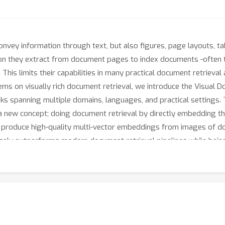
onvey information through text, but also figures, page layouts, ta
ion they extract from document pages to index documents -often t
y. This limits their capabilities in many practical document retriev
ms on visually rich document retrieval, we introduce the Visual
sks spanning multiple domains, languages, and practical settings
new concept; doing document retrieval by directly embedding t
o produce high-quality multi-vector embeddings from images of d
gely outperforms modern document retrieval pipelines while being 
 benchmarks under open licenses at https://hf.co/vidore.