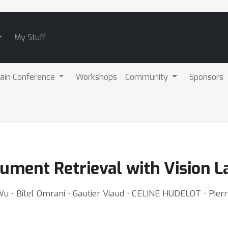
My Stuff
ain Conference
Workshops
Community
Sponsors
ocument Retrieval with Vision
Wu ⋅ Bilel Omrani ⋅ Gautier Viaud ⋅ CELINE HUDELOT ⋅ Pie