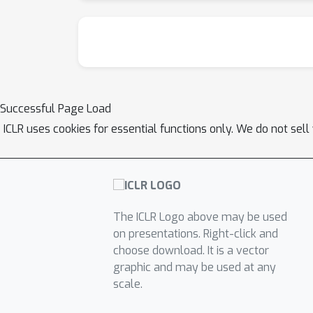
Successful Page Load
ICLR uses cookies for essential functions only. We do not sel
The ICLR Logo above may be used
on presentations. Right-click and
choose download. It is a vector
graphic and may be used at any
scale.