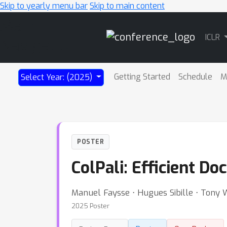
Skip to yearly menu bar
Skip to main content
Main
ICLR
Navigation
Getting Started
Schedule
M
Select Year: (2025)
POSTER
ColPali: Efficient D
Manuel Faysse ⋅ Hugues Sibille ⋅ Tony 
2025 Poster