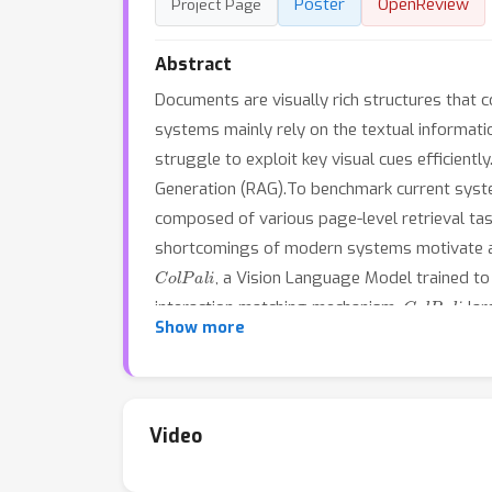
Poster
OpenReview
Project Page
Abstract
Documents are visually rich structures that c
systems mainly rely on the textual informat
struggle to exploit key visual cues efficientl
Generation (RAG).To benchmark current syste
composed of various page-level retrieval ta
shortcomings of modern systems motivate a 
ColPali
, a Vision Language Model trained t
ColPali
interaction matching mechanism,
lar
Show more
trainable. We release models, data, code and
Video