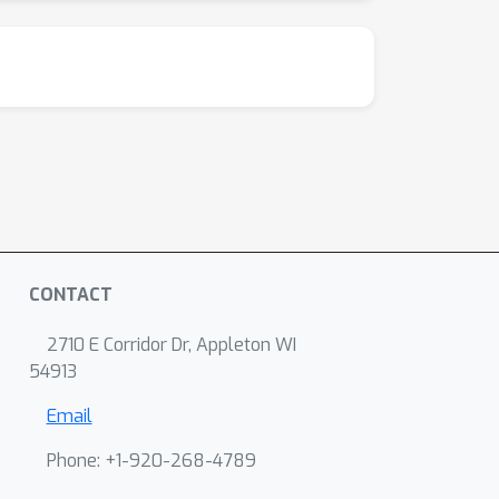
CONTACT
2710 E Corridor Dr, Appleton WI
54913
Email
Phone: +1-920-268-4789