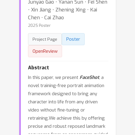
Junyao Gao ⋅ Yanan Sun ⋅ Fei Shen
⋅ Xin Jiang ⋅ Zhening Xing ⋅ Kai
Chen ⋅ Cai Zhao
2025 Poster
Poster
Project Page
OpenReview
Abstract
In this paper, we present
FaceShot
, a
novel training-free portrait animation
framework designed to bring any
character into life from any driven
video without fine-tuning or
retraining.We achieve this by offering
precise and robust reposed landmark
sequences from an appearance-guided