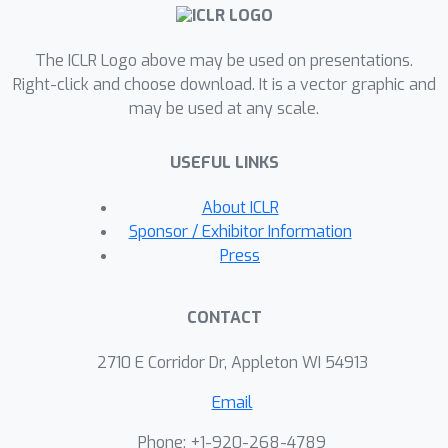
detection for any stylized character
and driven video.Also, FaceShot is
The ICLR Logo above may be used on presentations.
compatible with any landmark-driven
Right-click and choose download. It is a vector graphic and
animation model, significantly
may be used at any scale.
improving overall
performance.Extensive experiments on
USEFUL LINKS
our newly constructed character
benchmark CharacBench confirm that
About ICLR
FaceShot consistently surpasses
Sponsor / Exhibitor Information
state-of-the-art (SOTA) approaches
Press
across any character domain.More
results are available at our project
CONTACT
website
https://faceshot2024.github.io/facesho
2710 E Corridor Dr, Appleton WI 54913
t/.
Email
Phone: +1-920-268-4789