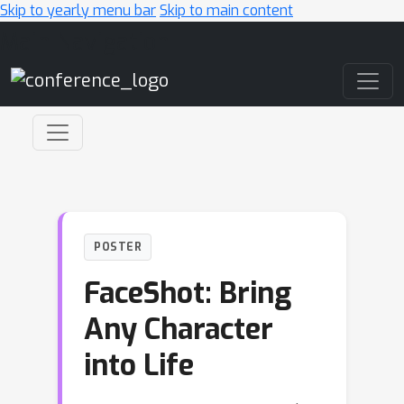
Skip to yearly menu bar
Skip to main content
Main Navigation
POSTER
FaceShot: Bring
Any Character
into Life