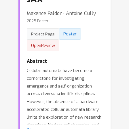
Maxence Faldor ⋅ Antoine Cully
2025 Poster
Poster
Project Page
OpenReview
Abstract
Cellular automata have become a
cornerstone for investigating
emergence and self-organization
across diverse scientific disciplines.
However, the absence of a hardware-
accelerated cellular automata library
limits the exploration of new research
directions, hinders collaboration, and