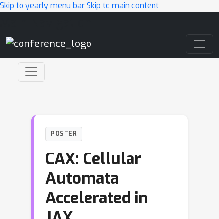
Skip to yearly menu bar
Skip to main content
Main Navigation
POSTER
CAX: Cellular
Automata
Accelerated in
JAX