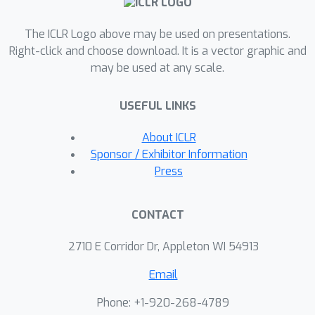
Conway's Game of Life to advanced
The ICLR Logo above may be used on presentations.
applications such as growing neural
Right-click and choose download. It is a vector graphic and
cellular automata and self-classifying
may be used at any scale.
MNIST digits, CAX speeds up
simulations up to 2,000 times faster.
USEFUL LINKS
Furthermore, we demonstrate CAX's
potential to accelerate research by
About ICLR
presenting a collection of three novel
Sponsor / Exhibitor Information
cellular automata experiments, each
Press
implemented in just a few lines of code
thanks to the library's modular
CONTACT
architecture. Notably, we show that a
simple one-dimensional cellular
2710 E Corridor Dr, Appleton WI 54913
automaton can outperform GPT-4 on
Email
the 1D-ARC challenge.
Phone: +1-920-268-4789