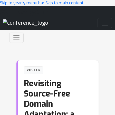
Skip to yearly menu bar
Skip to main content
Main Navigation
POSTER
Revisiting
Source-Free
Domain
Adaptation: a