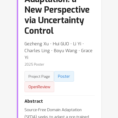
New Perspective
via Uncertainty
Control
Gezheng Xu ⋅ Hui GUO ⋅ Li Yi ⋅
Charles Ling ⋅ Boyu Wang ⋅ Grace
Yi
2025 Poster
Poster
Project Page
OpenReview
Abstract
Source-Free Domain Adaptation
(SFDA) seeks to adapt a pre-trained