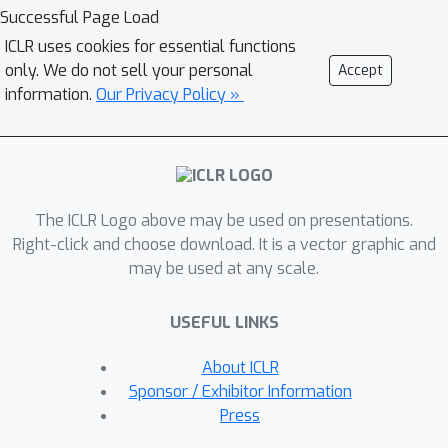
Optimization (DRO). Building upon the
Successful Page Load
theoretical results, we propose a novel
ICLR uses cookies for essential functions
instance-dependent uncertainty control
only. We do not sell your personal
Accept
algorithm for SFDA. Our method is
information.
Our Privacy Policy »
designed to quantify and exploit the
uncertainty during the adaptation
process, significantly improving the
model performance. Extensive
The ICLR Logo above may be used on presentations.
experiments on benchmark datasets
Right-click and choose download. It is a vector graphic and
and empirical analyses confirm the
may be used at any scale.
validity of our theoretical findings and
the effectiveness of the proposed
USEFUL LINKS
method. This work offers new insights
into understanding and advancing
About ICLR
SFDA performance.
Sponsor / Exhibitor Information
Press