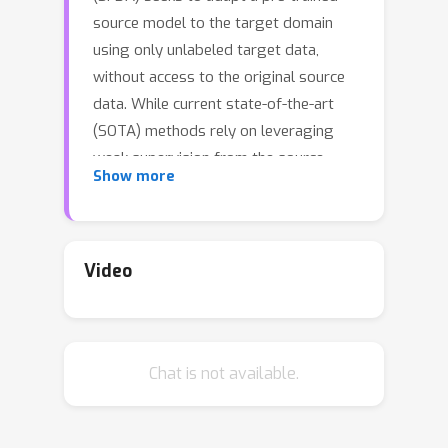
source model to the target domain
using only unlabeled target data,
without access to the original source
data. While current state-of-the-art
(SOTA) methods rely on leveraging
weak supervision from the source
Show more
model to extract reliable information
for self-supervised adaptation, they
often overlook the uncertainty that
arises during the transfer process. In
Video
this paper, we conduct a systematic
and theoretical analysis of the
uncertainty inherent in existing SFDA
Chat is not available.
methods and demonstrate its impact
on transfer performance through the
lens of Distributionally Robust