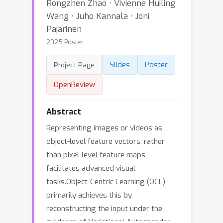
Rongzhen Zhao ⋅ Vivienne Huiling
Wang ⋅ Juho Kannala ⋅ Joni
Pajarinen
2025 Poster
Slides
Poster
Project Page
OpenReview
Abstract
Representing images or videos as
object-level feature vectors, rather
than pixel-level feature maps,
facilitates advanced visual
tasks.Object-Centric Learning (OCL)
primarily achieves this by
reconstructing the input under the
guidance of Variational Autoencoder