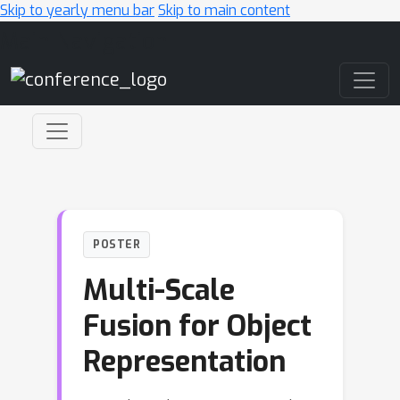
Skip to yearly menu bar
Skip to main content
Main Navigation
POSTER
Multi-Scale
Fusion for Object
Representation