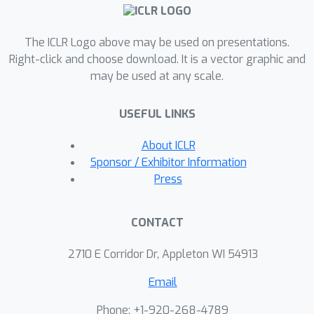
inter/intra-scale fusion, which
augments low-quality object super-
The ICLR Logo above may be used on presentations.
pixels of one scale with corresponding
Right-click and choose download. It is a vector graphic and
high-quality super-pixels from another
may be used at any scale.
scale.On standard OCL benchmarks,
our technique improves mainstream
USEFUL LINKS
methods, including state-of-the-art
diffusion-based ones.The source code
About ICLR
is available on
Sponsor / Exhibitor Information
https://github.com/Genera1Z/MultiScal
Press
eFusion.
CONTACT
2710 E Corridor Dr, Appleton WI 54913
Email
Phone: +1-920-268-4789