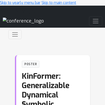
Skip to yearly menu bar
Skip to main content
Main Navigation
POSTER
KinFormer:
Generalizable
Dynamical
Symbolic