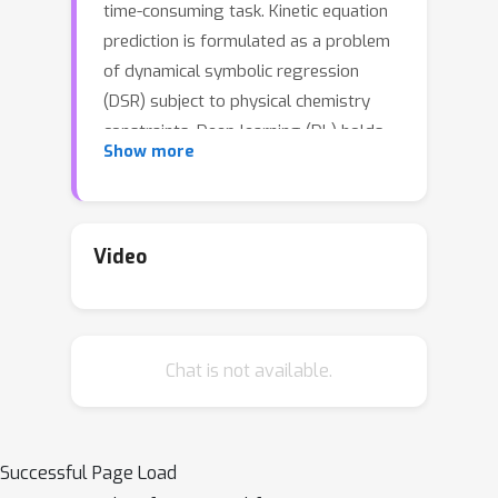
time-consuming task. Kinetic equation
prediction is formulated as a problem
of dynamical symbolic regression
(DSR) subject to physical chemistry
constraints. Deep learning (DL) holds
Show more
the potential to capture reaction
patterns and predict kinetic equations
from data of chemical species,
effectively avoiding empirical bias and
Video
improving efficiency compared with
traditional analytical methods. Despite
numerous studies focusing on DSR and
Chat is not available.
the introduction of Transformers to
predict ordinary differential equations,
the corresponding models lack
generalization abilities across diverse
Successful Page Load
categories of reactions. In this study,