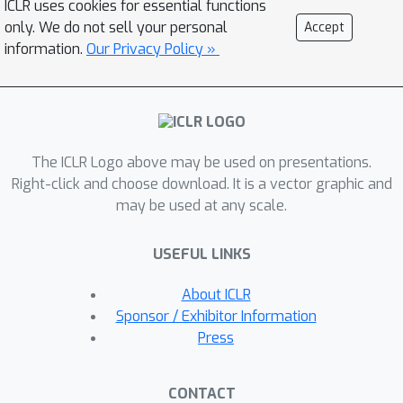
ICLR uses cookies for essential functions
we propose KinFormer, a generalizable
only. We do not sell your personal
Accept
kinetic equation prediction model.
information.
Our Privacy Policy »
KinFormer utilizes a conditional
Transformer to model DSR under
physical constraints and employs
Monte Carlo Tree Search to apply the
The ICLR Logo above may be used on presentations.
model to new types of reactions.
Right-click and choose download. It is a vector graphic and
Experimental results on 20 types of
may be used at any scale.
organic reactions demonstrate that
KinFormer not only outperforms
USEFUL LINKS
classical baselines, but also exceeds
Transformer baselines in out-of-
About ICLR
domain evaluations, thereby proving
Sponsor / Exhibitor Information
its generalization ability.
Press
CONTACT