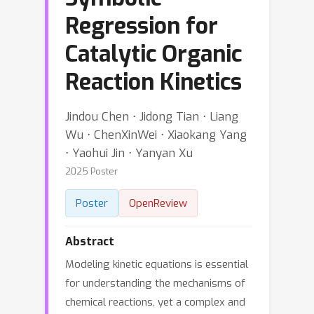
Regression for
Catalytic Organic
Reaction Kinetics
Jindou Chen ⋅ Jidong Tian ⋅ Liang
Wu ⋅ ChenXinWei ⋅ Xiaokang Yang
⋅ Yaohui Jin ⋅ Yanyan Xu
2025 Poster
Poster
OpenReview
Abstract
Modeling kinetic equations is essential
for understanding the mechanisms of
chemical reactions, yet a complex and