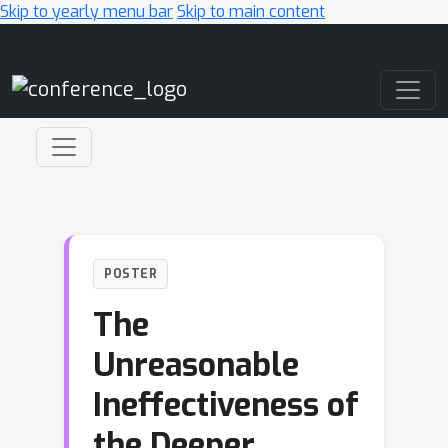
Skip to yearly menu bar
Skip to main content
Main Navigation
POSTER
The
Unreasonable
Ineffectiveness of
the Deeper