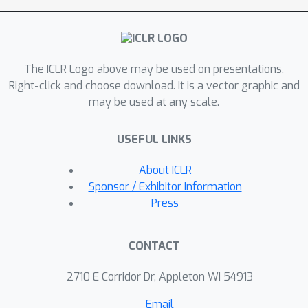
the parameters in the deeper layers of
the network or that the shallow layers
play a critical role in storing
The ICLR Logo above may be used on presentations.
knowledge. For our study, we use
Right-click and choose download. It is a vector graphic and
parameter-efficient finetuning (PEFT)
may be used at any scale.
methods, specifically quantization and
Low Rank Adapters (QLoRA), such that
USEFUL LINKS
each of our experiments can be
performed on a single 40GB A100 GPU.
About ICLR
Sponsor / Exhibitor Information
Press
CONTACT
2710 E Corridor Dr, Appleton WI 54913
Email