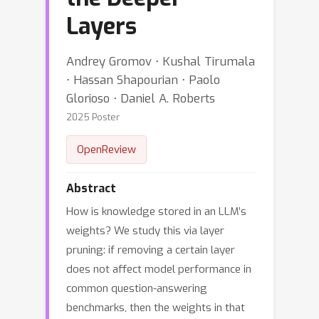
Layers
Andrey Gromov ⋅ Kushal Tirumala
⋅ Hassan Shapourian ⋅ Paolo
Glorioso ⋅ Daniel A. Roberts
2025 Poster
OpenReview
Abstract
How is knowledge stored in an LLM’s
weights? We study this via layer
pruning: if removing a certain layer
does not affect model performance in
common question-answering
benchmarks, then the weights in that