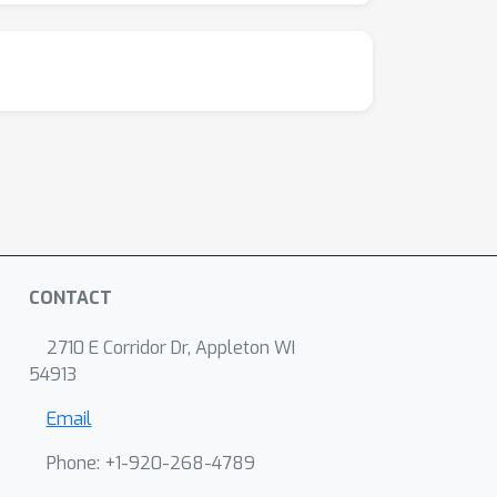
CONTACT
2710 E Corridor Dr, Appleton WI
54913
Email
Phone: +1-920-268-4789