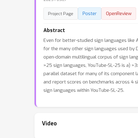
Poster
OpenReview
Project Page
Abstract
Even for better-studied sign languages like 
for the many other sign languages used by D
open-domain multilingual corpus of sign la
>25 sign languages, YouTube-SL-25 is a) >3x 
parallel dataset for many of its component l
and report scores on benchmarks across 4 si
sign languages within YouTube-SL-25.
Video