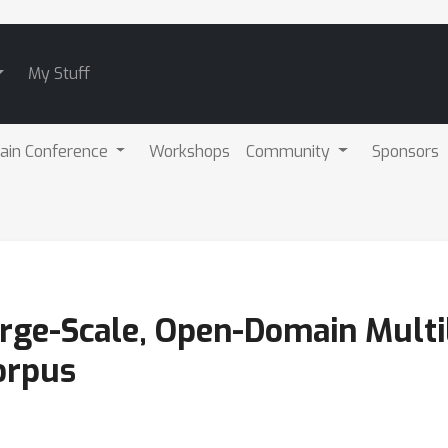
My Stuff
ain Conference
Workshops
Community
Sponsors
rge-Scale, Open-Domain Multi
orpus