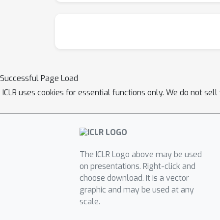
Successful Page Load
ICLR uses cookies for essential functions only. We do not sel
The ICLR Logo above may be used
on presentations. Right-click and
choose download. It is a vector
graphic and may be used at any
scale.