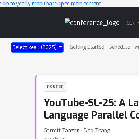
Skip to yearly menu bar
Skip to main content
Main
ICLR
Navigation
Getting Started
Schedule
M
Select Year: (2025)
POSTER
YouTube-SL-25: A La
Language Parallel C
Garrett Tanzer ⋅ Biao Zhang
2025 Poster