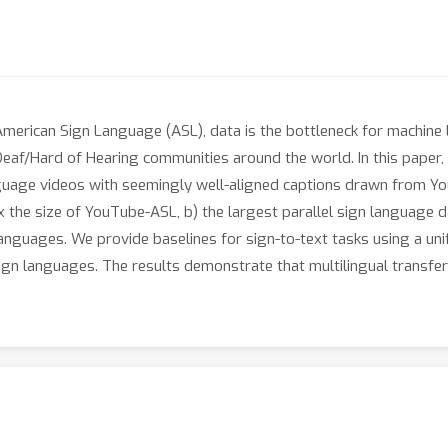
American Sign Language (ASL), data is the bottleneck for machine l
eaf/Hard of Hearing communities around the world. In this paper,
nguage videos with seemingly well-aligned captions drawn from Y
the size of YouTube-ASL, b) the largest parallel sign language dat
anguages. We provide baselines for sign-to-text tasks using a uni
gn languages. The results demonstrate that multilingual transfer