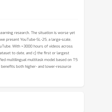
earning research. The situation is worse yet
 we present YouTube-SL-25, a large-scale,
ouTube. With >3000 hours of videos across
aset to date, and c) the first or largest
fied multilingual multitask model based on T5
 benefits both higher- and lower-resource