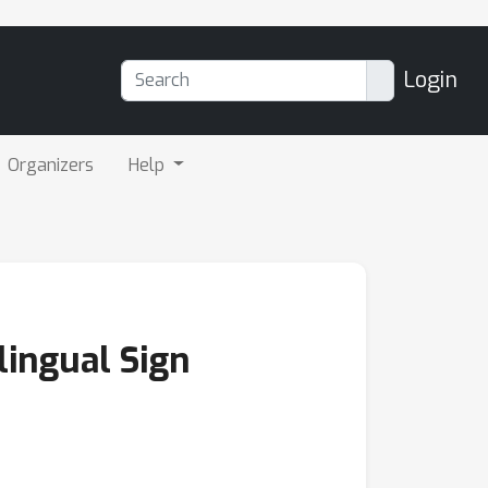
Login
Organizers
Help
lingual Sign