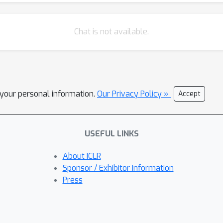
Chat is not available.
l your personal information.
Our Privacy Policy »
Accept
USEFUL LINKS
About ICLR
Sponsor / Exhibitor Information
Press