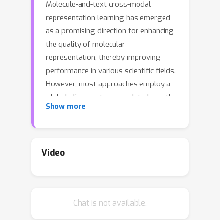
Molecule-and-text cross-modal
representation learning has emerged
as a promising direction for enhancing
the quality of molecular
representation, thereby improving
performance in various scientific fields.
However, most approaches employ a
global alignment approach to learn the
Show more
knowledge from different modalities
that may fail to capture fine-grained
information, such as molecule-and-text
fragments and stereoisomeric
Video
nuances, which is crucial for
downstream tasks. Furthermore, it is
incapable of modeling such
Chat is not available.
information using a similar global
alignment strategy due to the lack of