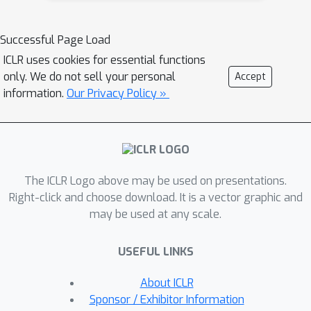
annotations about the fine-grained
fragments in the existing dataset.In
Successful Page Load
this paper, we propose Atomas, a
ICLR uses cookies for essential functions
hierarchical molecular representation
only. We do not sell your personal
Accept
learning framework that jointly learns
information.
Our Privacy Policy »
representations from SMILES strings
and text. We design a Hierarchical
Adaptive Alignment model to
automatically learn the fine-grained
The ICLR Logo above may be used on presentations.
fragment correspondence between
Right-click and choose download. It is a vector graphic and
two modalities and align these
may be used at any scale.
representations at three semantic
levels. Atomas's end-to-end training
USEFUL LINKS
framework supports understanding
and generating molecules, enabling a
About ICLR
wider range of downstream tasks.
Sponsor / Exhibitor Information