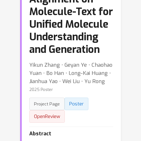
Molecule-Text for
Unified Molecule
Understanding
and Generation
Yikun Zhang ⋅ Geyan Ye ⋅ Chaohao
Yuan ⋅ Bo Han ⋅ Long-Kai Huang ⋅
Jianhua Yao ⋅ Wei Liu ⋅ Yu Rong
2025 Poster
Poster
Project Page
OpenReview
Abstract