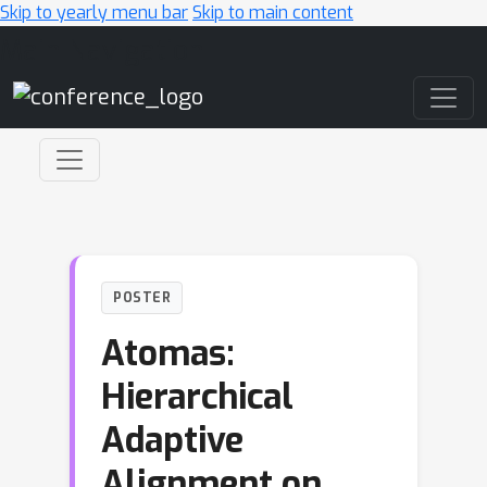
Skip to yearly menu bar
Skip to main content
Main Navigation
POSTER
Atomas:
Hierarchical
Adaptive
Alignment on