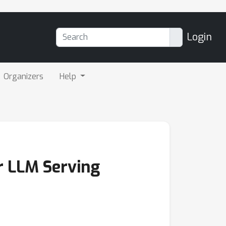
Login
Organizers
Help
or LLM Serving