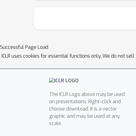
Successful Page Load
ICLR uses cookies for essential functions only. We do not sel
The ICLR Logo above may be used
on presentations. Right-click and
choose download. It is a vector
graphic and may be used at any
scale.