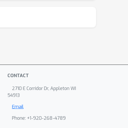
CONTACT
2710 E Corridor Dr, Appleton WI
54913
Email
Phone: +1-920-268-4789