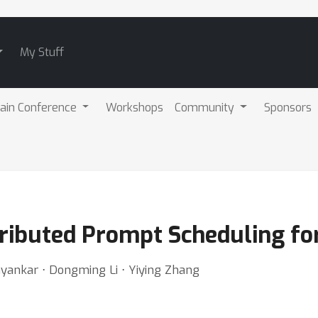
My Stuff
ain Conference
Workshops
Community
Sponsors
stributed Prompt Scheduling f
bhyankar ⋅ Dongming Li ⋅ Yiying Zhang