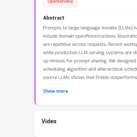
OpenReview
Abstract
Prompts to large language models (LLMs) ha
include domain-specificinstructions, illustr
are repetitive across requests. Recent works
while production LLM serving systems are dis
op-timizes for prompt sharing. We designed 
scheduling algorithm and ahierarchical sched
source LLMs shows that Preble outperforms 
Show more
Video