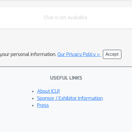
Chat is not available.
l your personal information.
Our Privacy Policy »
Accept
USEFUL LINKS
About ICLR
Sponsor / Exhibitor Information
Press