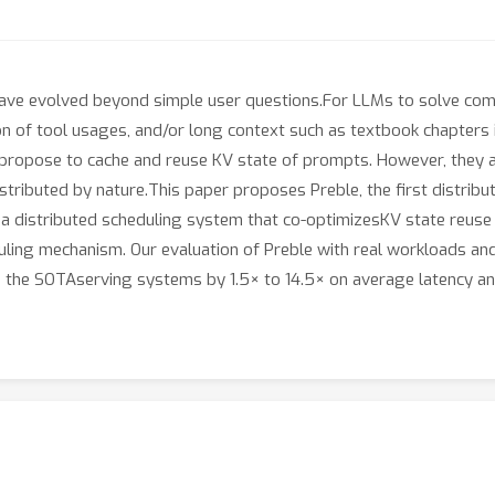
ve evolved beyond simple user questions.For LLMs to solve comp
ation of tool usages, and/or long context such as textbook chapte
propose to cache and reuse KV state of prompts. However, they ar
tributed by nature.This paper proposes Preble, the first distrib
a distributed scheduling system that co-optimizesKV state reuse
uling mechanism. Our evaluation of Preble with real workloads and
the SOTAserving systems by 1.5× to 14.5× on average latency and