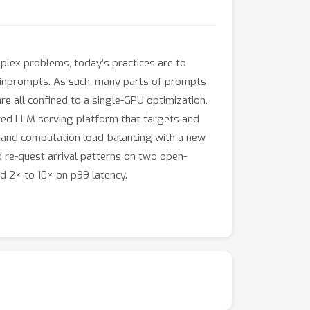
lex problems, today’s practices are to
rs inprompts. As such, many parts of prompts
e all confined to a single-GPU optimization,
uted LLM serving platform that targets and
 and computation load-balancing with a new
 re-quest arrival patterns on two open-
 2× to 10× on p99 latency.