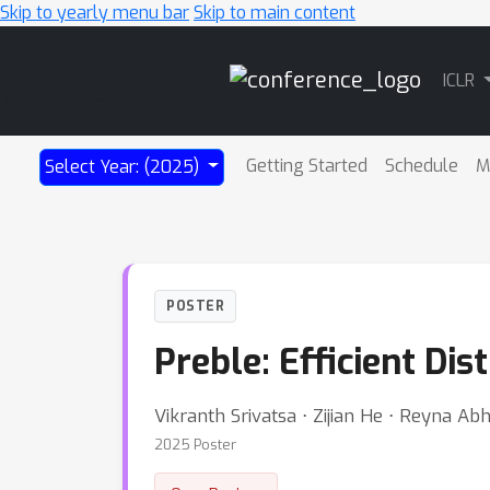
Skip to yearly menu bar
Skip to main content
Main
ICLR
Navigation
Getting Started
Schedule
M
Select Year: (2025)
POSTER
Preble: Efficient Di
Vikranth Srivatsa ⋅ Zijian He ⋅ Reyna A
2025 Poster