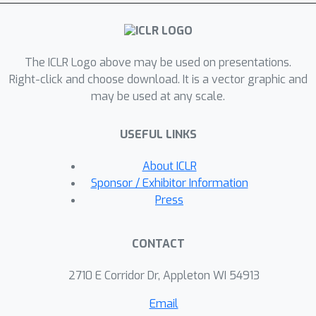
PHIER in the CALVIN and BEHAVIOR
robotic environments and show that
PHIER significantly outperforms
The ICLR Logo above may be used on presentations.
existing methods in few-shot, out-of-
Right-click and choose download. It is a vector graphic and
distribution state classification, and
may be used at any scale.
demonstrates strong zero- and few-
shot generalization from simulated to
USEFUL LINKS
real-world tasks. Our results
demonstrate that leveraging predicate
About ICLR
hierarchies improves performance on
Sponsor / Exhibitor Information
state classification tasks with limited
Press
data.
CONTACT
2710 E Corridor Dr, Appleton WI 54913
Email