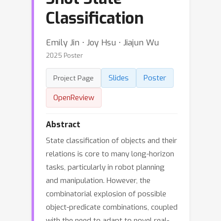
Classification
Emily Jin ⋅ Joy Hsu ⋅ Jiajun Wu
2025 Poster
Slides
Poster
Project Page
OpenReview
Abstract
State classification of objects and their
relations is core to many long-horizon
tasks, particularly in robot planning
and manipulation. However, the
combinatorial explosion of possible
object-predicate combinations, coupled
with the need to adapt to novel real-