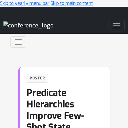
Skip to yearly menu bar
Skip to main content
Main Navigation
POSTER
Predicate
Hierarchies
Improve Few-
Shot State