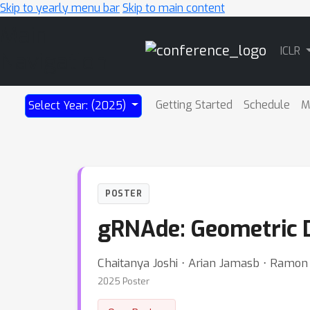
Skip to yearly menu bar
Skip to main content
Main
ICLR
Navigation
Getting Started
Schedule
M
Select Year: (2025)
POSTER
gRNAde: Geometric D
Chaitanya Joshi ⋅ Arian Jamasb ⋅ Ramon 
2025 Poster