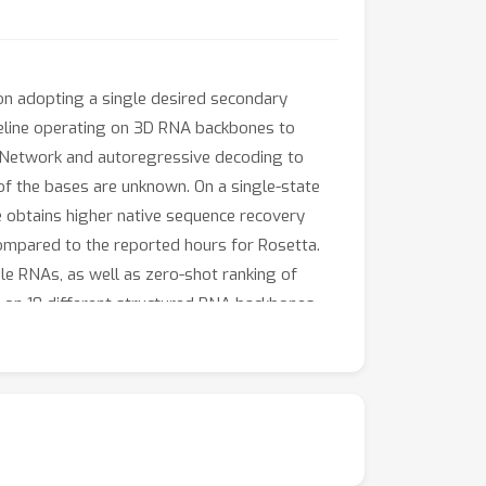
n adopting a single desired secondary
peline operating on 3D RNA backbones to
l Network and autoregressive decoding to
f the bases are unknown. On a single-state
e obtains higher native sequence recovery
mpared to the reported hours for Rosetta.
le RNAs, as well as zero-shot ranking of
on on 10 different structured RNA backbones
nce over 35% for Rosetta. Open source code