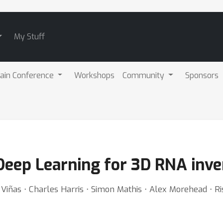
My Stuff
ain Conference
Workshops
Community
Sponsors
eep Learning for 3D RNA inve
Viñas ⋅ Charles Harris ⋅ Simon Mathis ⋅ Alex Morehead ⋅ Ri