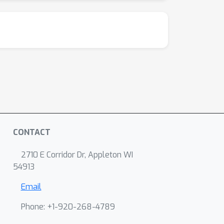
CONTACT
2710 E Corridor Dr, Appleton WI
54913
Email
Phone: +1-920-268-4789