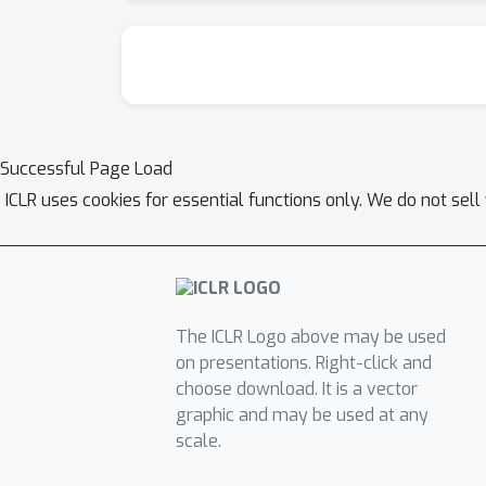
Successful Page Load
ICLR uses cookies for essential functions only. We do not sel
The ICLR Logo above may be used
on presentations. Right-click and
choose download. It is a vector
graphic and may be used at any
scale.