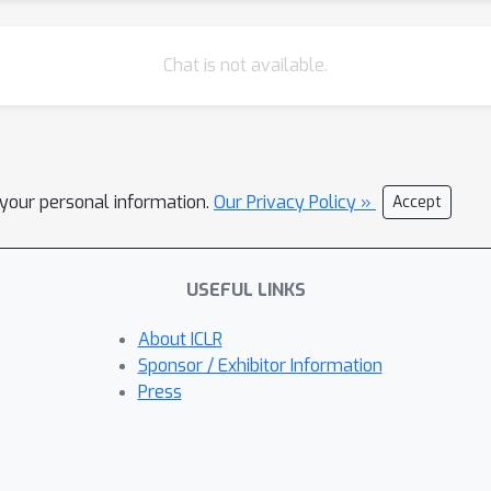
Chat is not available.
l your personal information.
Our Privacy Policy »
Accept
USEFUL LINKS
About ICLR
Sponsor / Exhibitor Information
Press