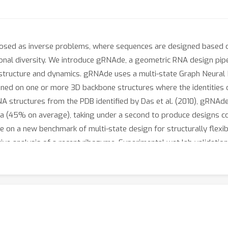
osed as inverse problems, where sequences are designed based o
onal diversity. We introduce gRNAde, a geometric RNA design pi
r structure and dynamics. gRNAde uses a multi-state Graph Neura
ed on one or more 3D backbone structures where the identities o
A structures from the PDB identified by Das et al. (2010), gRNAd
 (45% on average), taking under a second to produce designs co
 on a new benchmark of multi-state design for structurally flexib
tive analysis of a recent ribozyme. Experimental wet lab validati
% at designing pseudoknotted RNA structures, a significant adva
aitjo/geometric-rna-design