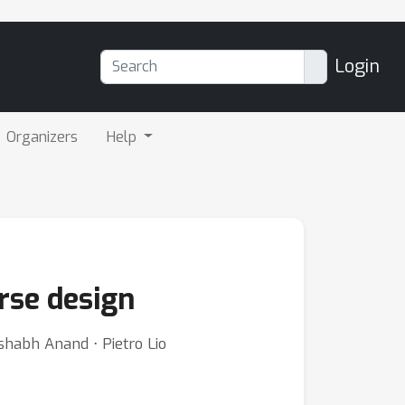
Login
Organizers
Help
rse design
shabh Anand ⋅ Pietro Lio