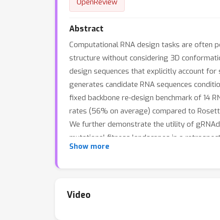
OpenReview
Abstract
Computational RNA design tasks are often p
structure without considering 3D conformati
design sequences that explicitly account fo
generates candidate RNA sequences condition
fixed backbone re-design benchmark of 14 RN
rates (56% on average) compared to Rosetta
We further demonstrate the utility of gRNAde
mutational fitness landscapes in a retrospec
Show more
finds that gRNAde has a success rate of 50
and tutorials are available at: github.com/ch
Video