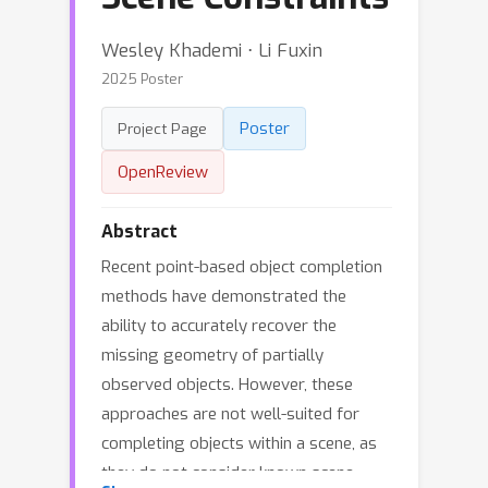
Wesley Khademi ⋅ Li Fuxin
2025 Poster
Poster
Project Page
OpenReview
Abstract
Recent point-based object completion
methods have demonstrated the
ability to accurately recover the
missing geometry of partially
observed objects. However, these
approaches are not well-suited for
completing objects within a scene, as
they do not consider known scene