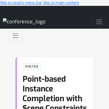
Skip to yearly menu bar
Skip to main content
Main Navigation
POSTER
Point-based
Instance
Completion with
Scene Constraints