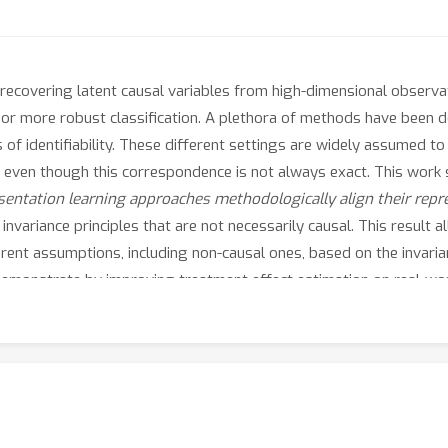
 recovering latent causal variables from high-dimensional observ
 or more robust classification. A plethora of methods have been d
 of identifiability. These different settings are widely assumed t
y, even though this correspondence is not always exact. This work
entation learning approaches methodologically align their repr
y invariance principles that are not necessarily causal. This result
rent assumptions, including non-causal ones, based on the invarian
e demonstrate by improving treatment effect estimation on real-wor
ptions in the discovery of causal variables and shifts the focus t