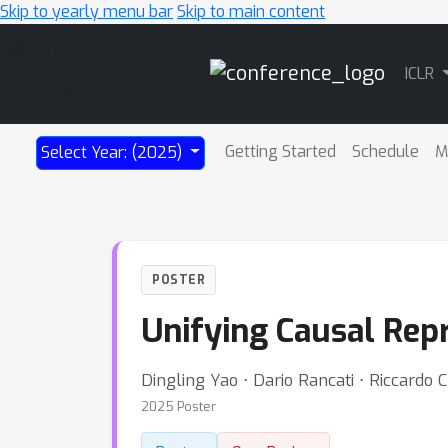
Skip to yearly menu bar
Skip to main content
Main
ICLR
Navigation
Getting Started
Schedule
M
Select Year: (2025)
POSTER
Unifying Causal Repr
Dingling Yao ⋅ Dario Rancati ⋅ Riccardo
2025 Poster