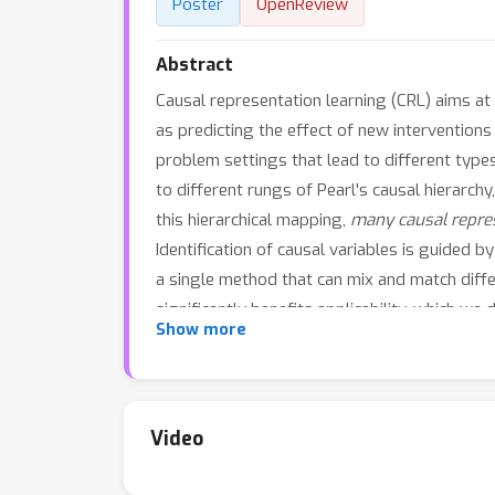
Poster
OpenReview
Abstract
Causal representation learning (CRL) aims at
as predicting the effect of new interventions
problem settings that lead to different types
to different rungs of Pearl's causal hierarch
this hierarchical mapping,
many causal repres
Identification of causal variables is guided b
a single method that can mix and match diffe
significantly benefits applicability, which w
Show more
this paper clarifies the role of causal assum
Video