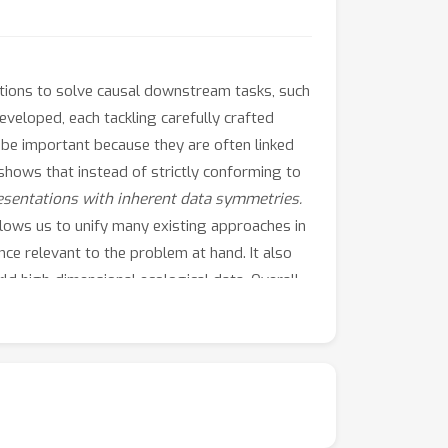
ations to solve causal downstream tasks, such
eveloped, each tackling carefully crafted
o be important because they are often linked
 shows that instead of strictly conforming to
esentations with inherent data symmetries.
 allows us to unify many existing approaches in
ce relevant to the problem at hand. It also
ld high-dimensional ecological data. Overall,
o preserving data symmetries.