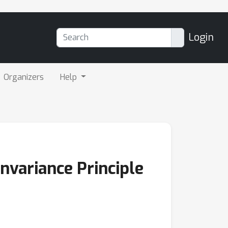
Login
Organizers
Help
nvariance Principle