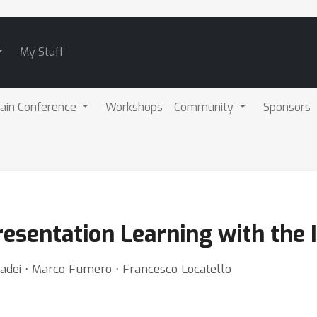
My Stuff
ain Conference
Workshops
Community
Sponsors
esentation Learning with the I
 Cadei ⋅ Marco Fumero ⋅ Francesco Locatello