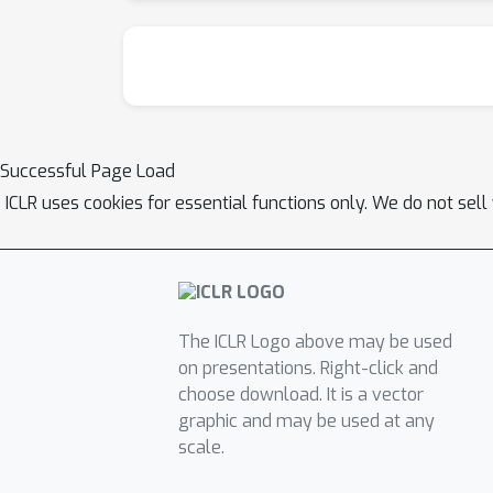
Successful Page Load
ICLR uses cookies for essential functions only. We do not sel
The ICLR Logo above may be used
on presentations. Right-click and
choose download. It is a vector
graphic and may be used at any
scale.