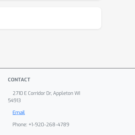
CONTACT
2710 E Corridor Dr, Appleton WI
54913
Email
Phone: +1-920-268-4789