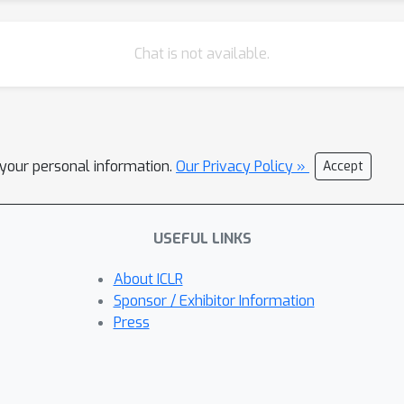
Chat is not available.
l your personal information.
Our Privacy Policy »
Accept
USEFUL LINKS
About ICLR
Sponsor / Exhibitor Information
Press