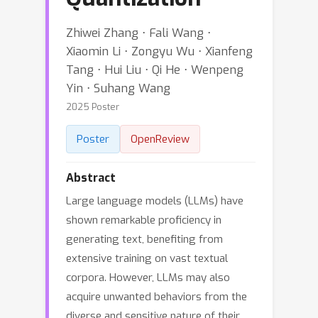
Zhiwei Zhang ⋅ Fali Wang ⋅
Xiaomin Li ⋅ Zongyu Wu ⋅ Xianfeng
Tang ⋅ Hui Liu ⋅ Qi He ⋅ Wenpeng
Yin ⋅ Suhang Wang
2025 Poster
Poster
OpenReview
Abstract
Large language models (LLMs) have
shown remarkable proficiency in
generating text, benefiting from
extensive training on vast textual
corpora. However, LLMs may also
acquire unwanted behaviors from the
diverse and sensitive nature of their