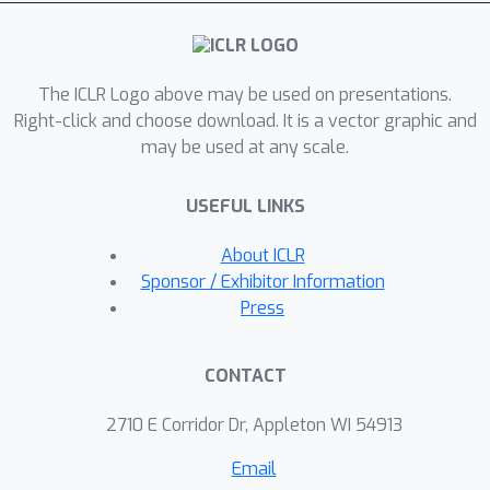
unlearning benchmarks fail to detect.
This paper reveals that applying
quantization to models that have
The ICLR Logo above may be used on presentations.
undergone unlearning can restore the
Right-click and choose download. It is a vector graphic and
"forgotten" information. We conduct
may be used at any scale.
comprehensive experiments using
various quantization techniques across
USEFUL LINKS
multiple precision levels to thoroughly
evaluate this phenomenon. We find
About ICLR
that for unlearning methods with
Sponsor / Exhibitor Information
utility constraints, the unlearned model
Press
retains an average of 21\% of the
intended forgotten knowledge in full
CONTACT
precision, which significantly increases
to 83\% after 4-bit quantization.
2710 E Corridor Dr, Appleton WI 54913
Based on our empirical findings, we
Email
provide a theoretical explanation for