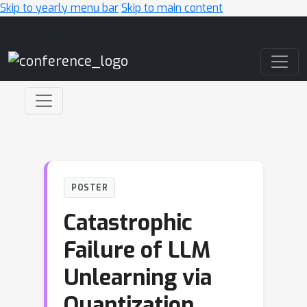
Skip to yearly menu bar
Skip to main content
Main Navigation
POSTER
Catastrophic
Failure of LLM
Unlearning via
Quantization