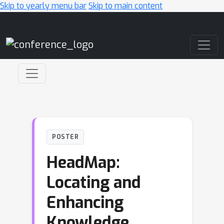
Skip to yearly menu bar
Skip to main content
Main Navigation
POSTER
HeadMap:
Locating and
Enhancing
Knowledge