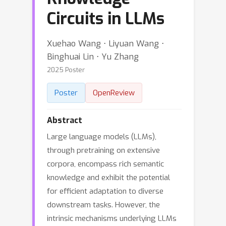
Circuits in LLMs
Xuehao Wang ⋅ Liyuan Wang ⋅
Binghuai Lin ⋅ Yu Zhang
2025 Poster
Poster
OpenReview
Abstract
Large language models (LLMs),
through pretraining on extensive
corpora, encompass rich semantic
knowledge and exhibit the potential
for efficient adaptation to diverse
downstream tasks. However, the
intrinsic mechanisms underlying LLMs