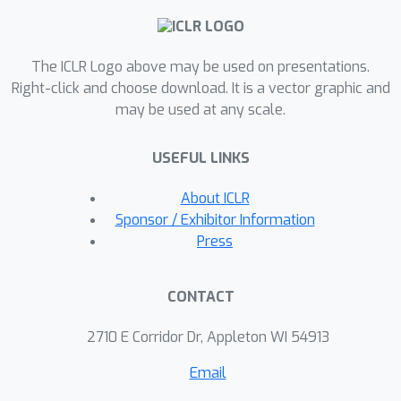
knowledge circuit plays a critical role
when the model makes a correct
The ICLR Logo above may be used on presentations.
prediction. Inspired by this
Right-click and choose download. It is a vector graphic and
observation, we propose a novel
may be used at any scale.
parameter-efficient fine-tuning method
called HeadMap, which maps the
USEFUL LINKS
activations of these critical heads in
the located knowledge circuit to the
About ICLR
residual stream by two linear layers,
Sponsor / Exhibitor Information
thus enhancing knowledge flow from
Press
the knowledge circuit in the residual
stream. Extensive experiments
CONTACT
conducted on diverse datasets
demonstrate the efficiency and
2710 E Corridor Dr, Appleton WI 54913
efficacy of the proposed method. Our
Email
code is available at