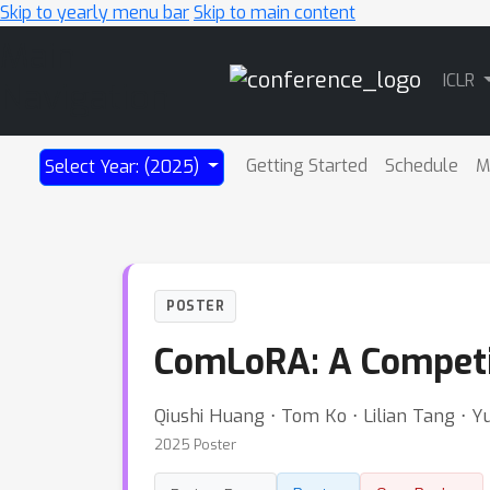
Skip to yearly menu bar
Skip to main content
Main
ICLR
Navigation
Getting Started
Schedule
M
Select Year: (2025)
POSTER
ComLoRA: A Competi
Qiushi Huang ⋅ Tom Ko ⋅ Lilian Tang ⋅ 
2025 Poster