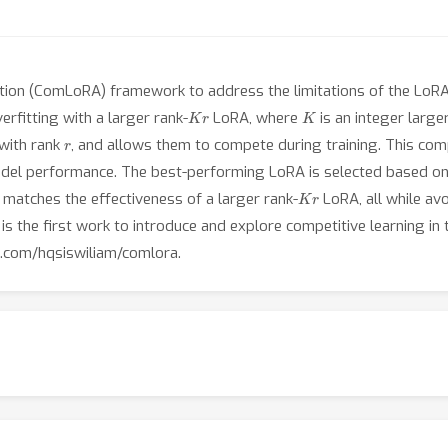
on (ComLoRA) framework to address the limitations of the LoRA m
K
r
K
erfitting with a larger rank-
LoRA, where
is an integer larg
r
with rank
, and allows them to compete during training. This co
el performance. The best-performing LoRA is selected based on va
K
r
matches the effectiveness of a larger rank-
LoRA, all while av
 is the first work to introduce and explore competitive learning in
b.com/hqsiswiliam/comlora.