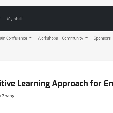
My Stuff
ain Conference
Workshops
Community
Sponsors
tive Learning Approach for E
Yu Zhang