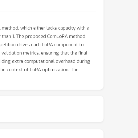
ethod, which either lacks capacity with a
er than 1. The proposed ComLoRA method
mpetition drives each LoRA component to
lidation metrics, ensuring that the final
oiding extra computational overhead during
 the context of LoRA optimization. The