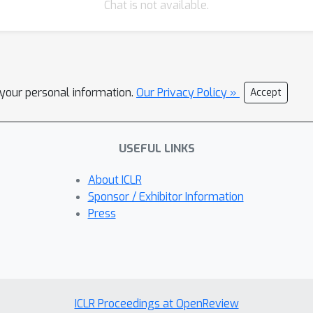
Chat is not available.
l your personal information.
Our Privacy Policy »
Accept
USEFUL LINKS
About ICLR
Sponsor / Exhibitor Information
Press
ICLR Proceedings at OpenReview