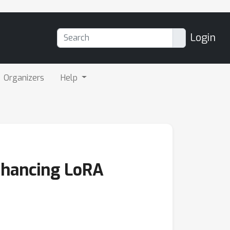
Login
Organizers
Help
nhancing LoRA