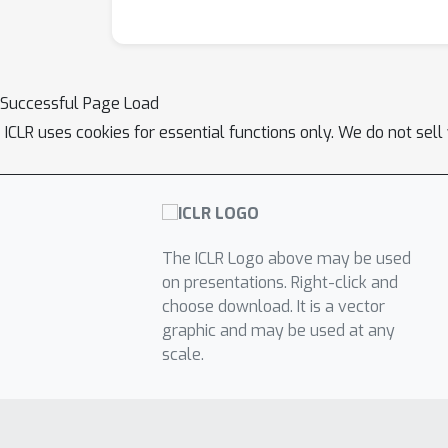
Successful Page Load
ICLR uses cookies for essential functions only. We do not sel
The ICLR Logo above may be used
on presentations. Right-click and
choose download. It is a vector
graphic and may be used at any
scale.