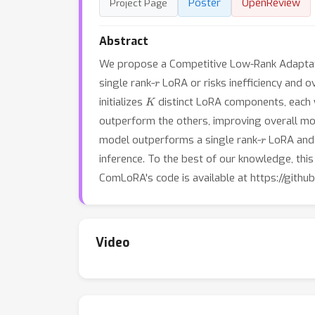
Poster
OpenReview
Project Page
Abstract
We propose a Competitive Low-Rank Adaptati
r
single rank-
LoRA or risks inefficiency and ov
K
initializes
distinct LoRA components, each 
outperform the others, improving overall mod
r
model outperforms a single rank-
LoRA and 
inference. To the best of our knowledge, this
ComLoRA's code is available at https://githu
Video