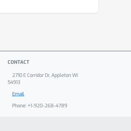
CONTACT
2710 E Corridor Dr, Appleton WI
54913
Email
Phone: +1-920-268-4789