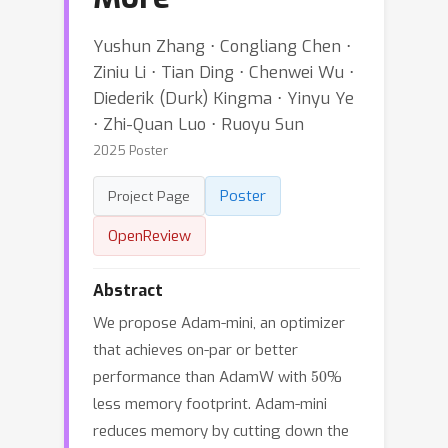
Yushun Zhang ⋅ Congliang Chen ⋅
Ziniu Li ⋅ Tian Ding ⋅ Chenwei Wu ⋅
Diederik (Durk) Kingma ⋅ Yinyu Ye
⋅ Zhi-Quan Luo ⋅ Ruoyu Sun
2025 Poster
Poster
Project Page
OpenReview
Abstract
We propose Adam-mini, an optimizer
that achieves on-par or better
50
performance than AdamW with
%
less memory footprint. Adam-mini
reduces memory by cutting down the