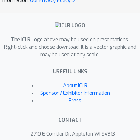
information.
Our Privacy Policy »
language models sized from 39M to
13B for pre-training, supervised fine-
tuning, and RLHF. The reduced memory
footprint of Adam-mini also alleviates
The ICLR Logo above may be used on presentations.
communication overheads among
Right-click and choose download. It is a vector graphic and
GPUs, thereby increasing throughput.
49.6
may be used at any scale.
For instance, Adam-mini achieves
% higher throughput than AdamW
2
×
USEFUL LINKS
when pre-training Llama 2-7B on
A800-80GB GPUs, which saves 33%
About ICLR
wall-clock time for pre-training.
Sponsor / Exhibitor Information
Press
CONTACT
2710 E Corridor Dr, Appleton WI 54913