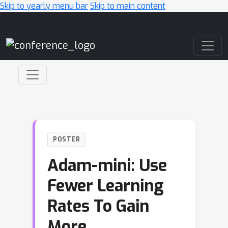
Skip to yearly menu bar
Skip to main content
Main Navigation
POSTER
Adam-mini: Use
Fewer Learning
Rates To Gain
More