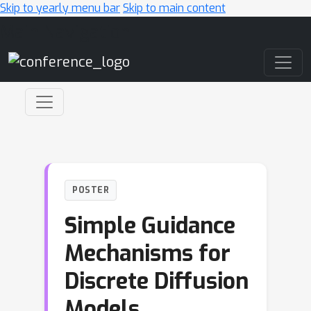
Skip to yearly menu bar
Skip to main content
Main Navigation
POSTER
Simple Guidance
Mechanisms for
Discrete Diffusion
Models