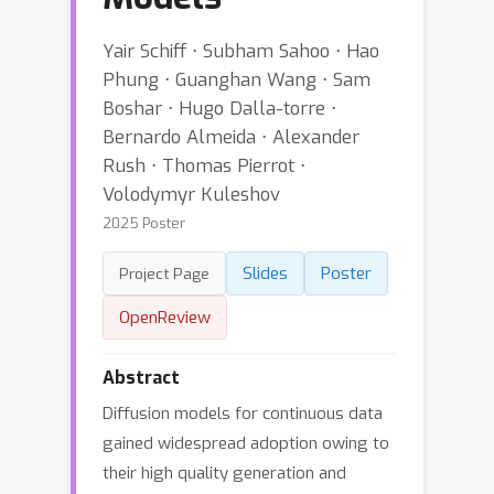
Yair Schiff ⋅ Subham Sahoo ⋅ Hao
Phung ⋅ Guanghan Wang ⋅ Sam
Boshar ⋅ Hugo Dalla-torre ⋅
Bernardo Almeida ⋅ Alexander
Rush ⋅ Thomas Pierrot ⋅
Volodymyr Kuleshov
2025 Poster
Slides
Poster
Project Page
OpenReview
Abstract
Diffusion models for continuous data
gained widespread adoption owing to
their high quality generation and