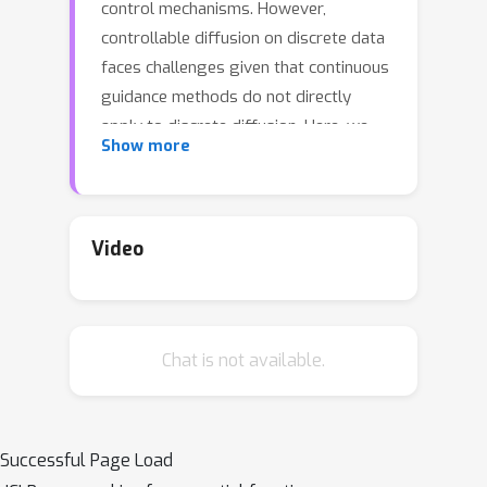
control mechanisms. However,
controllable diffusion on discrete data
faces challenges given that continuous
guidance methods do not directly
apply to discrete diffusion. Here, we
Show more
provide a straightforward derivation
of classifier-free and classifier-based
guidance for discrete diffusion, as well
as a new class of diffusion models
Video
that leverage uniform noise and that
are more guidable because they can
continuously edit their outputs. We
Chat is not available.
improve the quality of these models
with a novel continuous-time
variational lower bound that yields
state-of-the-art performance,
Successful Page Load
especially in settings involving