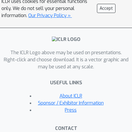
ICLR uses cookies for essential functions
guidance or fast generation.
only. We do not sell your personal
Accept
Empirically, we demonstrate that our
information.
Our Privacy Policy »
guidance mechanisms combined with
uniform noise diffusion improve
controllable generation relative to
autoregressive and diffusion baselines
The ICLR Logo above may be used on presentations.
on several discrete data domains,
Right-click and choose download. It is a vector graphic and
including genomic sequences, small
may be used at any scale.
molecule design, and discretized
image generation.
USEFUL LINKS
About ICLR
Sponsor / Exhibitor Information
Press
CONTACT